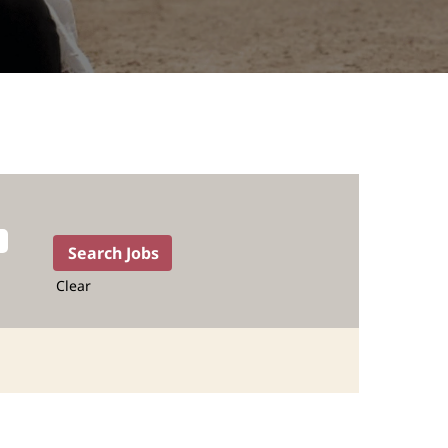
Clear