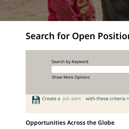
Search for Open Positio
Search by Keyword
Show More Options
Create a
job alert
with these criteria >
Opportunities Across the Globe