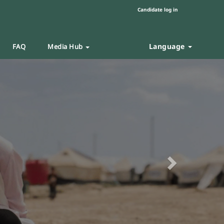
Candidate log in
Language
FAQ
Media Hub
Next