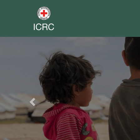
Previous