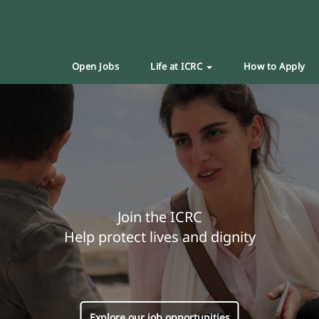
Open Jobs
Life at ICRC
How to Apply
Join the ICRC
Help protect lives and dignity
Explore our job opportunities