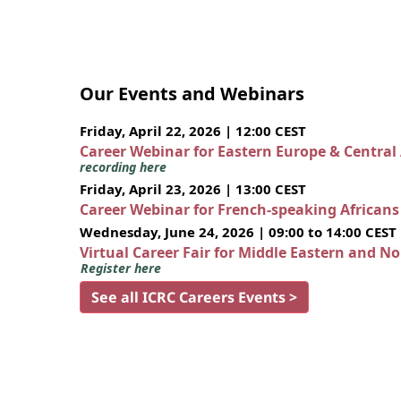
Our Events and Webinars
Friday, April 22, 2026 | 12:00 CEST
Career Webinar for Eastern Europe & Central
recording here
Friday, April 23, 2026 | 13:00 CEST
Career Webinar for French-speaking African
Wednesday, June 24, 2026 | 09:00 to 14:00 CEST
Virtual Career Fair for Middle Eastern and N
Register here
See all ICRC Careers Events >