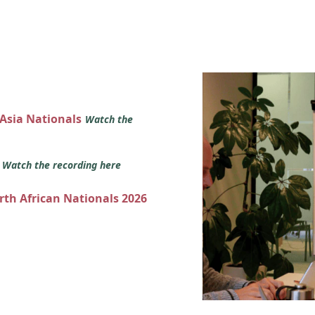
 Asia Nationals
Watch the
s
Watch the recording here
orth African Nationals 2026