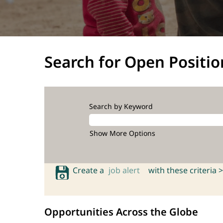
Search for Open Positio
Search by Keyword
Show More Options
Create a
job alert
with these criteria >
Opportunities Across the Globe