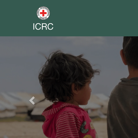
Previous