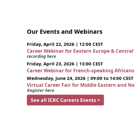
Our Events and Webinars
Friday, April 22, 2026 | 12:00 CEST
Career Webinar for Eastern Europe & Central
recording here
Friday, April 23, 2026 | 13:00 CEST
Career Webinar for French-speaking African
Wednesday, June 24, 2026 | 09:00 to 14:00 CEST
Virtual Career Fair for Middle Eastern and N
Register here
See all ICRC Careers Events >