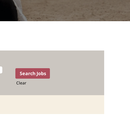
Clear