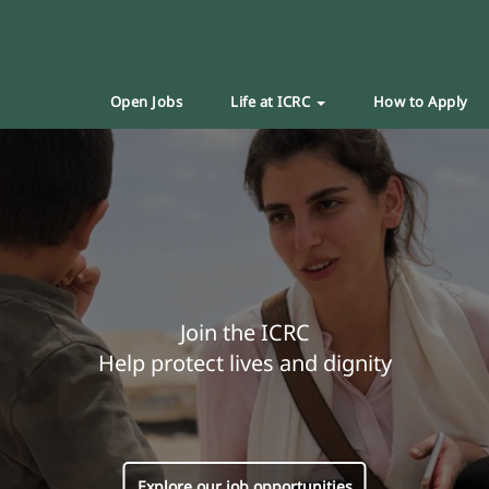
Open Jobs
Life at ICRC
How to Apply
Join the ICRC
Help protect lives and dignity
Explore our job opportunities