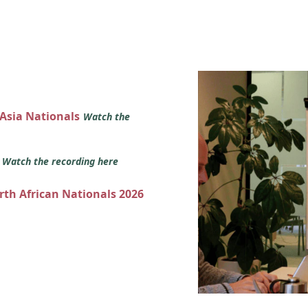
 Asia Nationals
Watch the
s
Watch the recording here
orth African Nationals 2026