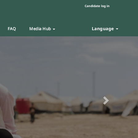
Candidate log in
Language
FAQ
Media Hub
Next