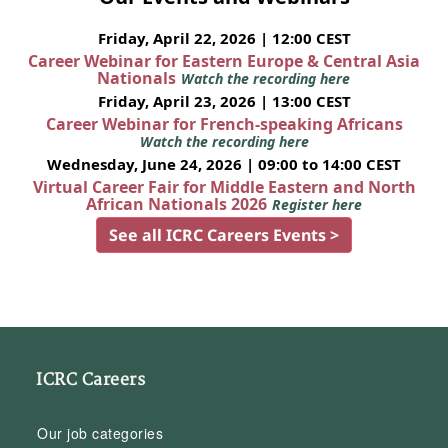
Friday, April 22, 2026 | 12:00 CEST
Career Webinar for Eastern Europe & Central Asia
Nationals
Watch the recording here
Friday, April 23, 2026 | 13:00 CEST
Career Webinar for French-speaking Africans
Watch the recording here
Wednesday, June 24, 2026 | 09:00 to 14:00 CEST
Virtual Career Fair for Middle Eastern and North
African Nationals 2026
Register here
See all ICRC Careers Events >
ICRC Careers
Our job categories