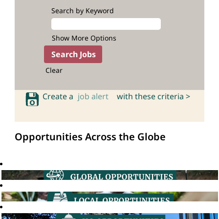
Search by Keyword
Show More Options
Clear
Create a
job alert
with these criteria >
Opportunities Across the Globe