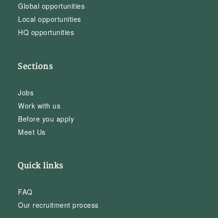
Global opportunities
Local opportunities
HQ opportunities
Sections
Jobs
Work with us
Before you apply
Meet Us
Quick links
FAQ
Our recruitment process