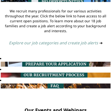
We recruit many professionals for our various activities
throughout the year. Click the below link to have access to all
current open positions. To learn more about our 18 job
families and create a job alert according to your background
and interests.
Explore our job categories and create job alerts
➔
Our Events and Webinars