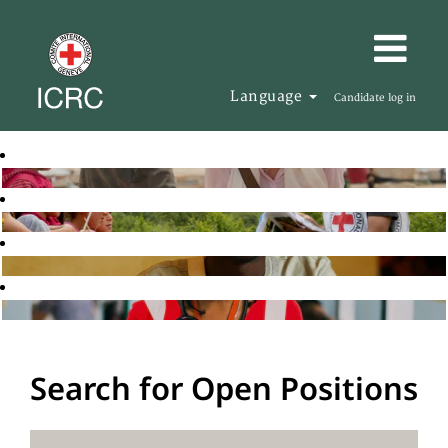
Language
Candidate log in
Search for Open Positions