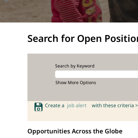
Search for Open Positio
Search by Keyword
Show More Options
Create a
job alert
with these criteria >
Opportunities Across the Globe