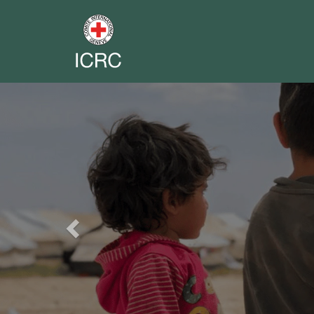
Previous