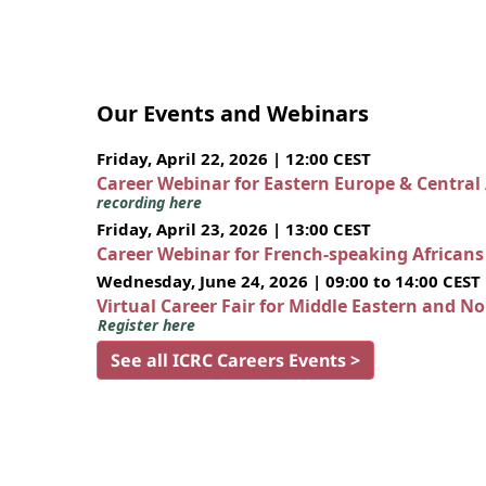
Our Events and Webinars
Friday, April 22, 2026 | 12:00 CEST
Career Webinar for Eastern Europe & Central
recording here
Friday, April 23, 2026 | 13:00 CEST
Career Webinar for French-speaking African
Wednesday, June 24, 2026 | 09:00 to 14:00 CEST
Virtual Career Fair for Middle Eastern and N
Register here
See all ICRC Careers Events >