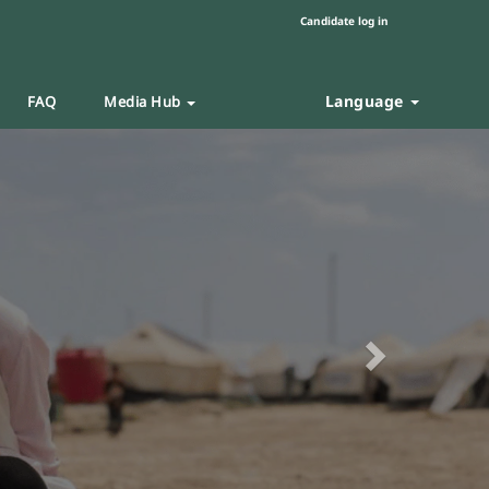
Candidate log in
Language
FAQ
Media Hub
Next