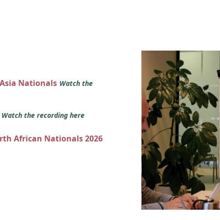
 Asia Nationals
Watch the
s
Watch the recording here
orth African Nationals 2026