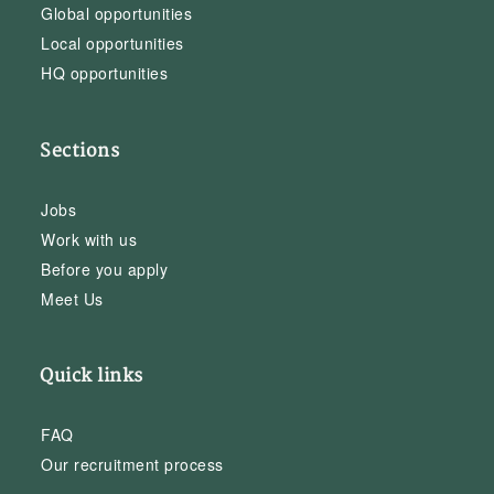
Global opportunities
Local opportunities
HQ opportunities
Sections
Jobs
Work with us
Before you apply
Meet Us
Quick links
FAQ
Our recruitment process