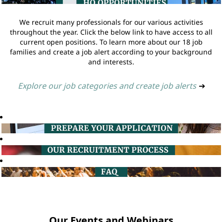
We recruit many professionals for our various activities
throughout the year. Click the below link to have access to all
current open positions. To learn more about our 18 job
families and create a job alert according to your background
and interests.
Explore our job categories and create job alerts
➔
Our Events and Webinars