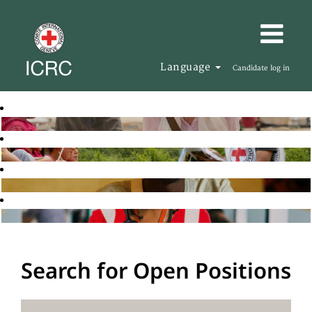
Language
Candidate log in
Search for Open Positions