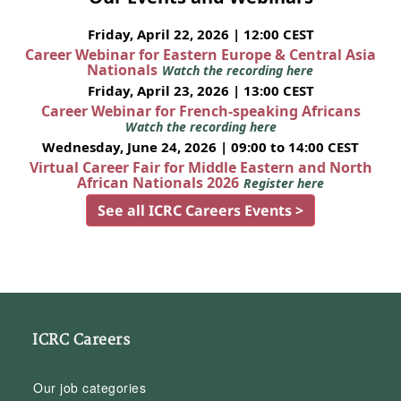
Friday, April 22, 2026 | 12:00 CEST
Career Webinar for Eastern Europe & Central Asia
Nationals
Watch the recording here
Friday, April 23, 2026 | 13:00 CEST
Career Webinar for French-speaking Africans
Watch the recording here
Wednesday, June 24, 2026 | 09:00 to 14:00 CEST
Virtual Career Fair for Middle Eastern and North
African Nationals 2026
Register here
See all ICRC Careers Events >
ICRC Careers
Our job categories