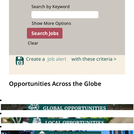
Search by Keyword
Show More Options
Clear
Create a
job alert
with these criteria >
Opportunities Across the Globe