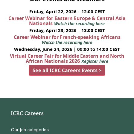
Friday, April 22, 2026 | 12:00 CEST
Career Webinar for Eastern Europe & Central Asia
Nationals
Watch the recording here
Friday, April 23, 2026 | 13:00 CEST
Career Webinar for French-speaking Africans
Watch the recording here
Wednesday, June 24, 2026 | 09:00 to 14:00 CEST
Virtual Career Fair for Middle Eastern and North
African Nationals 2026
Register here
See all ICRC Careers Events >
ICRC Careers
Our job categories