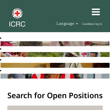
Language
Candidate log in
Search for Open Positions