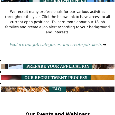
We recruit many professionals for our various activities
throughout the year. Click the below link to have access to all
current open positions. To learn more about our 18 job
families and create a job alert according to your background
and interests.
Explore our job categories and create job alerts
➔
Our Events and Webinars