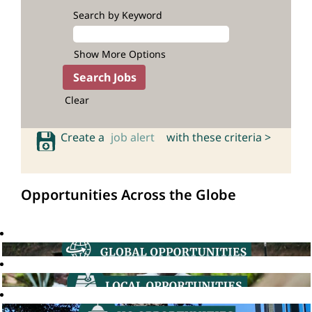
Search by Keyword
Show More Options
Clear
Create a
job alert
with these criteria >
Opportunities Across the Globe