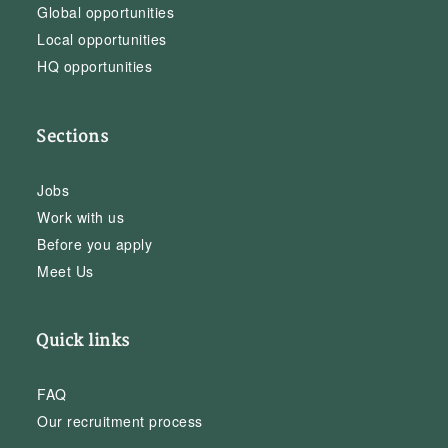
Global opportunities
Local opportunities
HQ opportunities
Sections
Jobs
Work with us
Before you apply
Meet Us
Quick links
FAQ
Our recruitment process