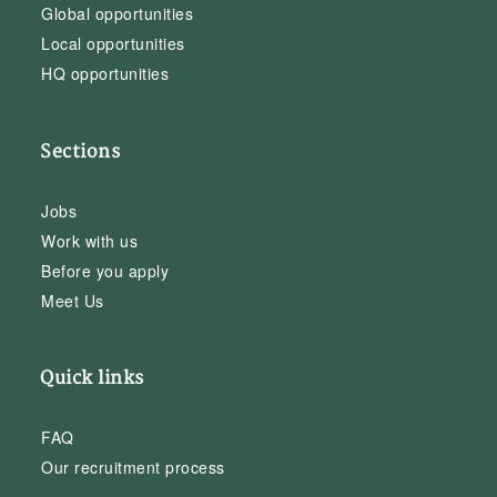
Global opportunities
Local opportunities
HQ opportunities
Sections
Jobs
Work with us
Before you apply
Meet Us
Quick links
FAQ
Our recruitment process