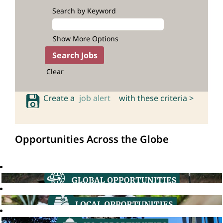
Search by Keyword
Show More Options
Clear
Create a
job alert
with these criteria >
Opportunities Across the Globe