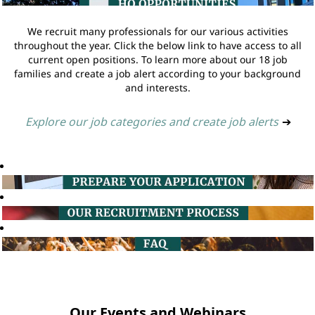
We recruit many professionals for our various activities
throughout the year. Click the below link to have access to all
current open positions. To learn more about our 18 job
families and create a job alert according to your background
and interests.
Explore our job categories and create job alerts
➔
Our Events and Webinars