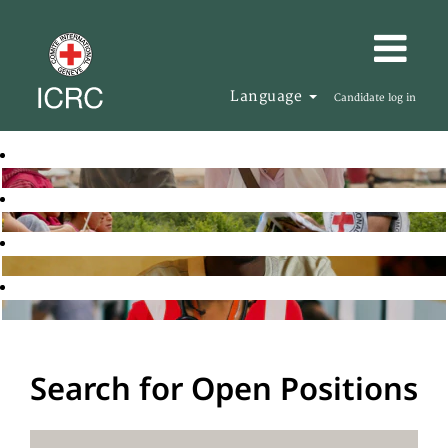
Language
Candidate log in
Search for Open Positions