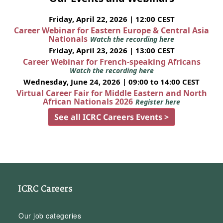
Friday, April 22, 2026 | 12:00 CEST
Career Webinar for Eastern Europe & Central Asia
Nationals
Watch the recording here
Friday, April 23, 2026 | 13:00 CEST
Career Webinar for French-speaking Africans
Watch the recording here
Wednesday, June 24, 2026 | 09:00 to 14:00 CEST
Virtual Career Fair for Middle Eastern and North
African Nationals 2026
Register here
See all ICRC Careers Events >
ICRC Careers
Our job categories