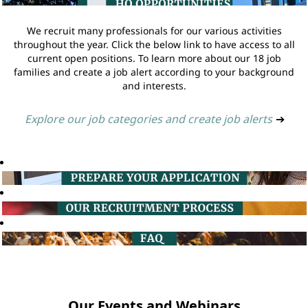
We recruit many professionals for our various activities
throughout the year. Click the below link to have access to all
current open positions. To learn more about our 18 job
families and create a job alert according to your background
and interests.
Explore our job categories and create job alerts
➔
Our Events and Webinars