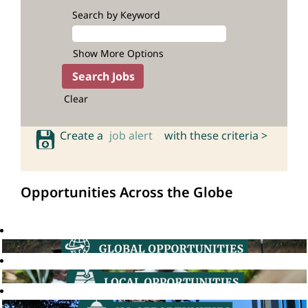
Search by Keyword
Show More Options
Clear
Create a
job alert
with these criteria >
Opportunities Across the Globe