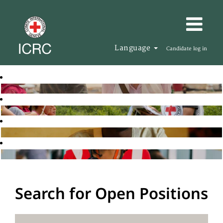
Language
Candidate log in
Search for Open Positions