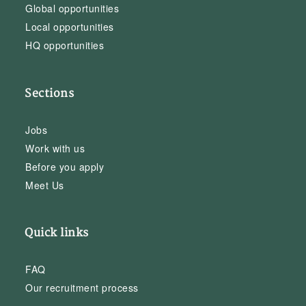
Global opportunities
Local opportunities
HQ opportunities
Sections
Jobs
Work with us
Before you apply
Meet Us
Quick links
FAQ
Our recruitment process