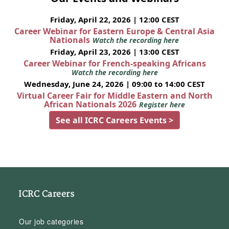
Friday, April 22, 2026 | 12:00 CEST
Career Webinar for Eastern Europe & Central Asia
Nationals
Watch the recording here
Friday, April 23, 2026 | 13:00 CEST
Career Webinar for French-speaking Africans
Watch the recording here
Wednesday, June 24, 2026 | 09:00 to 14:00 CEST
Virtual Career Fair for Middle Eastern and North
African Nationals 2026
Register here
See all ICRC Careers Events >
ICRC Careers
Our job categories