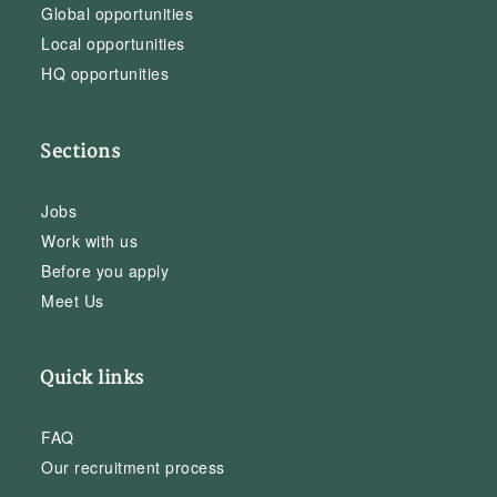
Global opportunities
Local opportunities
HQ opportunities
Sections
Jobs
Work with us
Before you apply
Meet Us
Quick links
FAQ
Our recruitment process