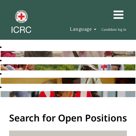
Language
Candidate log in
Search for Open Positions