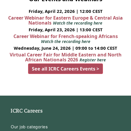
Friday, April 22, 2026 | 12:00 CEST
Career Webinar for Eastern Europe & Central Asia
Nationals
Watch the recording here
Friday, April 23, 2026 | 13:00 CEST
Career Webinar for French-speaking Africans
Watch the recording here
Wednesday, June 24, 2026 | 09:00 to 14:00 CEST
Virtual Career Fair for Middle Eastern and North
African Nationals 2026
Register here
See all ICRC Careers Events >
ICRC Careers
Our job categories