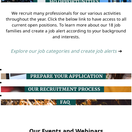
We recruit many professionals for our various activities
throughout the year. Click the below link to have access to all
current open positions. To learn more about our 18 job
families and create a job alert according to your background
and interests.
Explore our job categories and create job alerts
➔
Our Events and Webinars