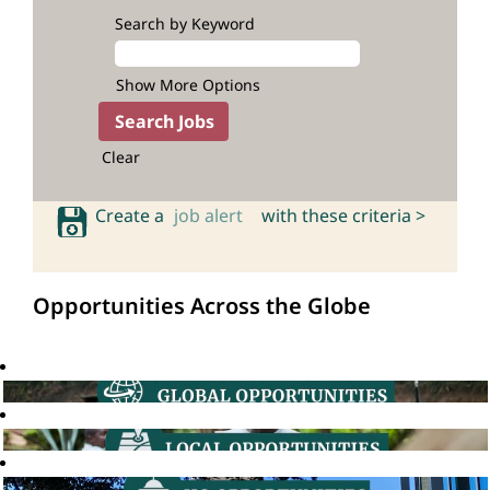
Search by Keyword
Show More Options
Clear
Create a
job alert
with these criteria >
Opportunities Across the Globe