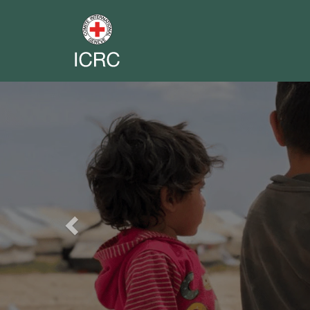
Previous