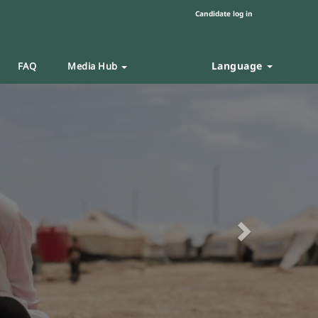
Candidate log in
Language
FAQ
Media Hub
Next