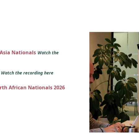
 Asia Nationals
Watch the
s
Watch the recording here
orth African Nationals 2026