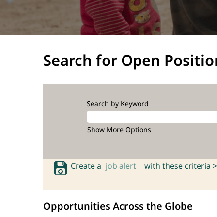
Search for Open Positio
Search by Keyword
Show More Options
Create a
job alert
with these criteria >
Opportunities Across the Globe