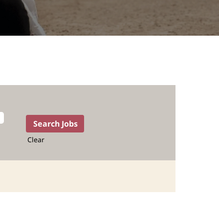
Clear