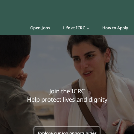
Open Jobs
Life at ICRC
How to Apply
Join the ICRC
Help protect lives and dignity
Explore our job opportunities