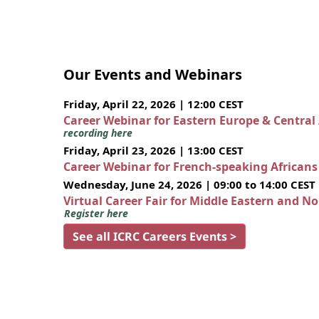
Our Events and Webinars
Friday, April 22, 2026 | 12:00 CEST
Career Webinar for Eastern Europe & Central
recording here
Friday, April 23, 2026 | 13:00 CEST
Career Webinar for French-speaking African
Wednesday, June 24, 2026 | 09:00 to 14:00 CEST
Virtual Career Fair for Middle Eastern and N
Register here
See all ICRC Careers Events >