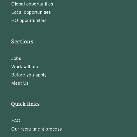
Global opportunities
Local opportunities
HQ opportunities
Sections
Jobs
Work with us
Before you apply
Meet Us
Quick links
FAQ
Our recruitment process