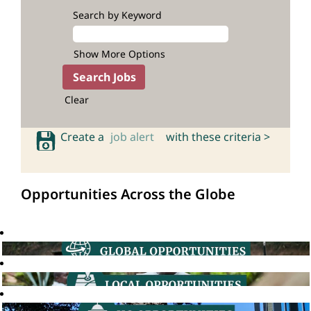
Search by Keyword
Show More Options
Clear
Create a
job alert
with these criteria >
Opportunities Across the Globe