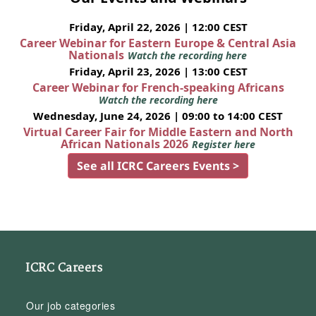
Friday, April 22, 2026 | 12:00 CEST
Career Webinar for Eastern Europe & Central Asia
Nationals
Watch the recording here
Friday, April 23, 2026 | 13:00 CEST
Career Webinar for French-speaking Africans
Watch the recording here
Wednesday, June 24, 2026 | 09:00 to 14:00 CEST
Virtual Career Fair for Middle Eastern and North
African Nationals 2026
Register here
See all ICRC Careers Events >
ICRC Careers
Our job categories