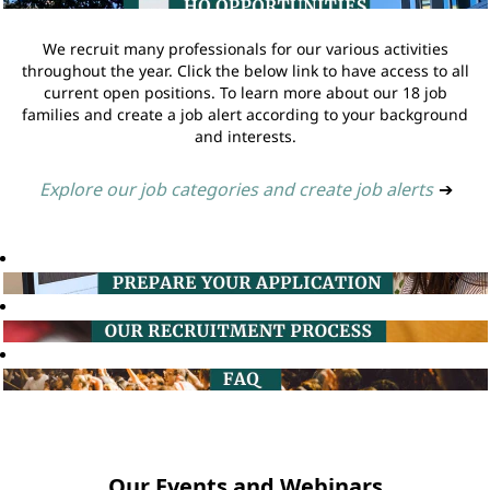
We recruit many professionals for our various activities
throughout the year. Click the below link to have access to all
current open positions. To learn more about our 18 job
families and create a job alert according to your background
and interests.
Explore our job categories and create job alerts
➔
Our Events and Webinars