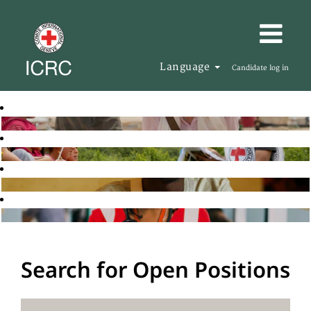
Language
Candidate log in
Search for Open Positions