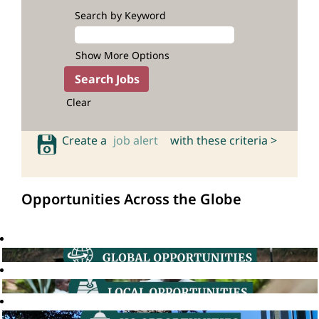
Search by Keyword
Show More Options
Clear
Create a
job alert
with these criteria >
Opportunities Across the Globe