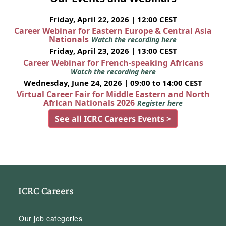
Friday, April 22, 2026 | 12:00 CEST
Career Webinar for Eastern Europe & Central Asia
Nationals
Watch the recording here
Friday, April 23, 2026 | 13:00 CEST
Career Webinar for French-speaking Africans
Watch the recording here
Wednesday, June 24, 2026 | 09:00 to 14:00 CEST
Virtual Career Fair for Middle Eastern and North
African Nationals 2026
Register here
See all ICRC Careers Events >
ICRC Careers
Our job categories