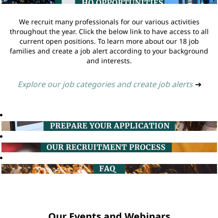
We recruit many professionals for our various activities
throughout the year. Click the below link to have access to all
current open positions. To learn more about our 18 job
families and create a job alert according to your background
and interests.
Explore our job categories and create job alerts
➔
Our Events and Webinars