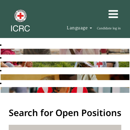
Language
Candidate log in
Search for Open Positions