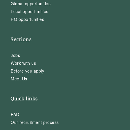
Global opportunities
Local opportunities
HQ opportunities
Sections
Jobs
Work with us
Before you apply
Meet Us
Quick links
FAQ
Our recruitment process