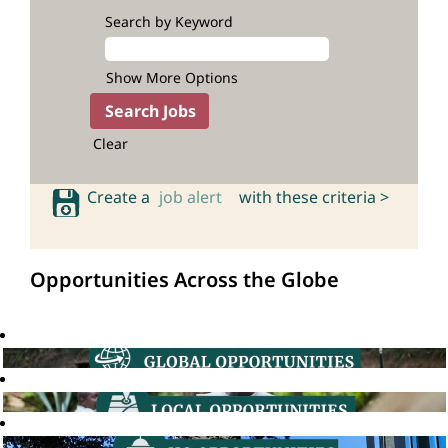
Search by Keyword
Show More Options
Clear
Create a
job alert
with these criteria >
Opportunities Across the Globe