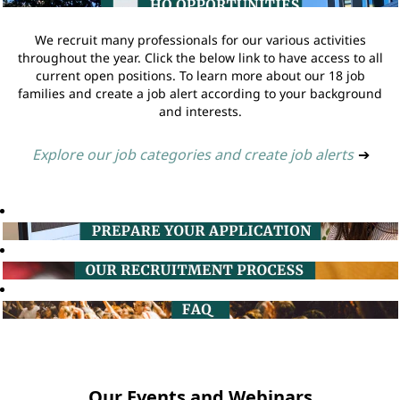
We recruit many professionals for our various activities
throughout the year. Click the below link to have access to all
current open positions. To learn more about our 18 job
families and create a job alert according to your background
and interests.
Explore our job categories and create job alerts
➔
Our Events and Webinars