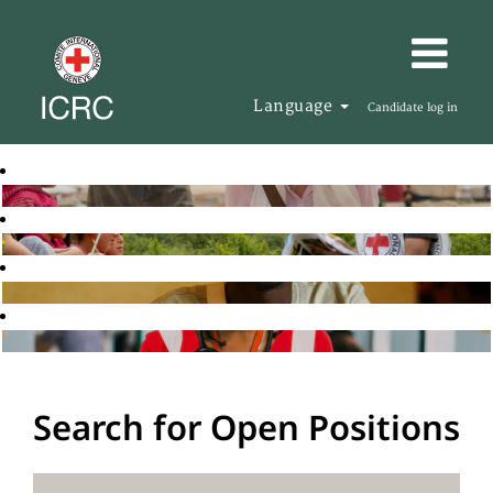
Language
Candidate log in
Search for Open Positions