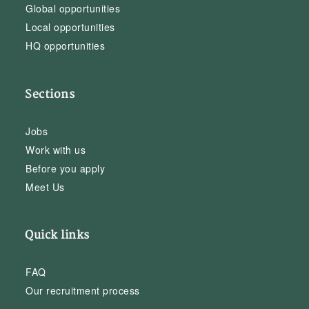
Global opportunities
Local opportunities
HQ opportunities
Sections
Jobs
Work with us
Before you apply
Meet Us
Quick links
FAQ
Our recruitment process