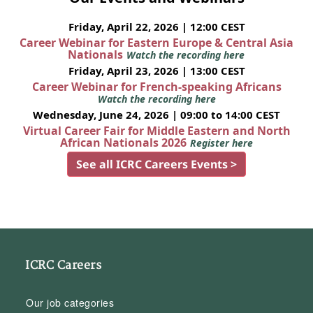
Friday, April 22, 2026 | 12:00 CEST
Career Webinar for Eastern Europe & Central Asia
Nationals
Watch the recording here
Friday, April 23, 2026 | 13:00 CEST
Career Webinar for French-speaking Africans
Watch the recording here
Wednesday, June 24, 2026 | 09:00 to 14:00 CEST
Virtual Career Fair for Middle Eastern and North
African Nationals 2026
Register here
See all ICRC Careers Events >
ICRC Careers
Our job categories