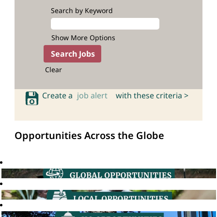
Search by Keyword
Show More Options
Clear
Create a
job alert
with these criteria >
Opportunities Across the Globe