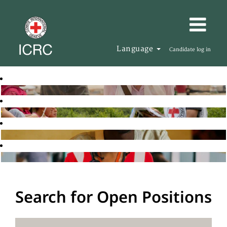
Language
Candidate log in
Search for Open Positions