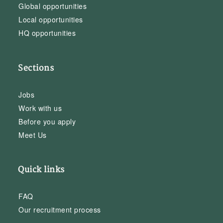
Global opportunities
Local opportunities
HQ opportunities
Sections
Jobs
Work with us
Before you apply
Meet Us
Quick links
FAQ
Our recruitment process