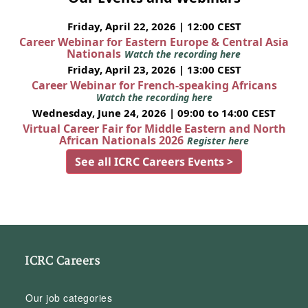
Friday, April 22, 2026 | 12:00 CEST
Career Webinar for Eastern Europe & Central Asia
Nationals
Watch the recording here
Friday, April 23, 2026 | 13:00 CEST
Career Webinar for French-speaking Africans
Watch the recording here
Wednesday, June 24, 2026 | 09:00 to 14:00 CEST
Virtual Career Fair for Middle Eastern and North
African Nationals 2026
Register here
See all ICRC Careers Events >
ICRC Careers
Our job categories