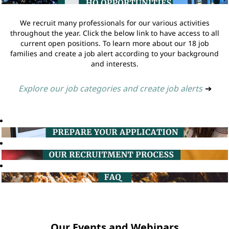
We recruit many professionals for our various activities
throughout the year. Click the below link to have access to all
current open positions. To learn more about our 18 job
families and create a job alert according to your background
and interests.
Explore our job categories and create job alerts
➔
Our Events and Webinars