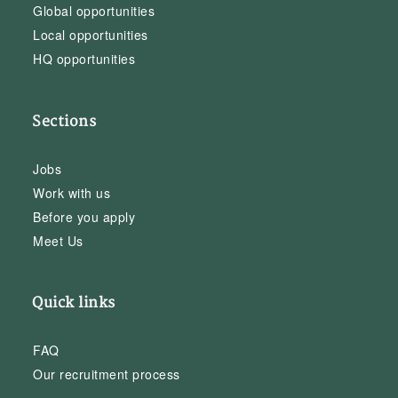
Global opportunities
Local opportunities
HQ opportunities
Sections
Jobs
Work with us
Before you apply
Meet Us
Quick links
FAQ
Our recruitment process