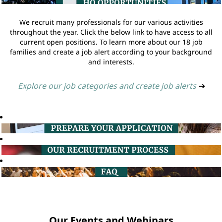
We recruit many professionals for our various activities
throughout the year. Click the below link to have access to all
current open positions. To learn more about our 18 job
families and create a job alert according to your background
and interests.
Explore our job categories and create job alerts
➔
Our Events and Webinars