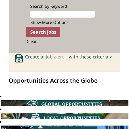
Search by Keyword
Show More Options
Clear
Create a
job alert
with these criteria >
Opportunities Across the Globe