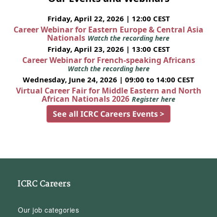
Friday, April 22, 2026 | 12:00 CEST
Career Webinar for Eastern Europe & Central Asia
Nationals
Watch the recording here
Friday, April 23, 2026 | 13:00 CEST
Career Webinar for French-speaking Africans
Watch the recording here
Wednesday, June 24, 2026 | 09:00 to 14:00 CEST
Virtual Career Fair for Middle Eastern and North
African Nationals 2026
Register here
See all ICRC Careers Events >
ICRC Careers
Our job categories