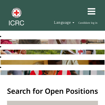
Language
Candidate log in
Search for Open Positions