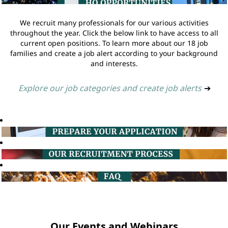
We recruit many professionals for our various activities
throughout the year. Click the below link to have access to all
current open positions. To learn more about our 18 job
families and create a job alert according to your background
and interests.
Explore our job categories and create job alerts
➔
Our Events and Webinars