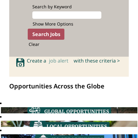
Search by Keyword
Show More Options
Clear
Create a
job alert
with these criteria >
Opportunities Across the Globe