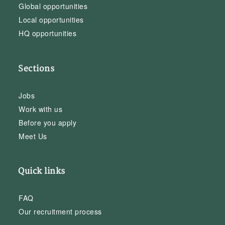
Global opportunities
Local opportunities
HQ opportunities
Sections
Jobs
Work with us
Before you apply
Meet Us
Quick links
FAQ
Our recruitment process