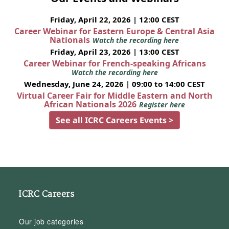
Friday, April 22, 2026 | 12:00 CEST
Career Webinar for Eastern Europe & Central Asia
Nationals
Watch the recording here
Friday, April 23, 2026 | 13:00 CEST
Career Webinar for French-speaking Africans
Watch the recording here
Wednesday, June 24, 2026 | 09:00 to 14:00 CEST
Virtual Career Fair for Middle Eastern and North
African Nationals 2026
Register here
See all ICRC Careers Events >
ICRC Careers
Our job categories