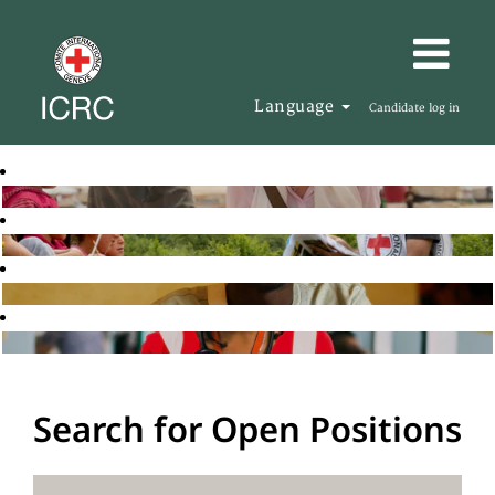
Language
Candidate log in
Search for Open Positions