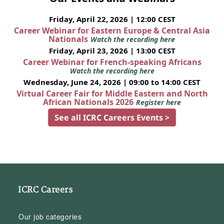
Friday, April 22, 2026 | 12:00 CEST
Career Webinar for Eastern Europe & Central Asia
Nationals
Watch the recording here
Friday, April 23, 2026 | 13:00 CEST
Career Webinar for French-speaking Africans
Watch the recording here
Wednesday, June 24, 2026 | 09:00 to 14:00 CEST
Virtual Career Fair for Middle Eastern and North
African Nationals 2026
Register here
See all ICRC Careers Events >
ICRC Careers
Our job categories