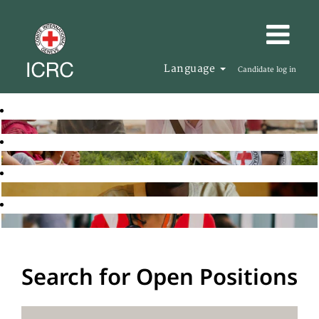
Language
Candidate log in
Search for Open Positions