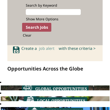
Search by Keyword
Show More Options
Clear
Create a
job alert
with these criteria >
Opportunities Across the Globe