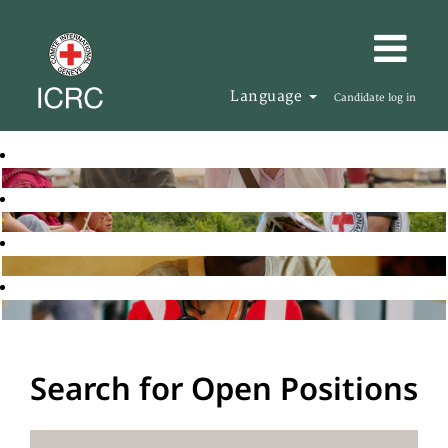
Language
Candidate log in
Search for Open Positions