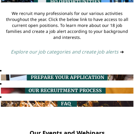
We recruit many professionals for our various activities
throughout the year. Click the below link to have access to all
current open positions. To learn more about our 18 job
families and create a job alert according to your background
and interests.
Explore our job categories and create job alerts
➔
Our Events and Webinars