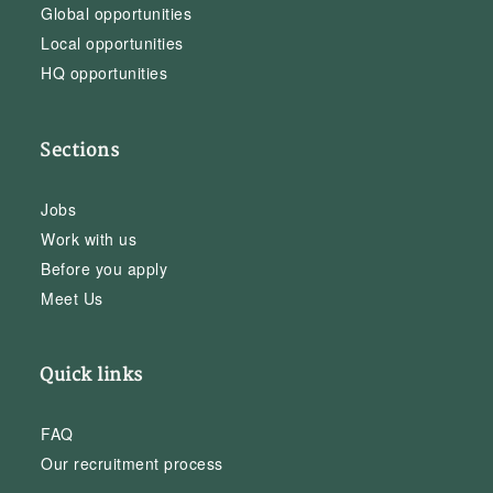
Global opportunities
Local opportunities
HQ opportunities
Sections
Jobs
Work with us
Before you apply
Meet Us
Quick links
FAQ
Our recruitment process