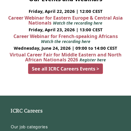
Friday, April 22, 2026 | 12:00 CEST
Career Webinar for Eastern Europe & Central Asia
Nationals
Watch the recording here
Friday, April 23, 2026 | 13:00 CEST
Career Webinar for French-speaking Africans
Watch the recording here
Wednesday, June 24, 2026 | 09:00 to 14:00 CEST
Virtual Career Fair for Middle Eastern and North
African Nationals 2026
Register here
See all ICRC Careers Events >
ICRC Careers
Our job categories