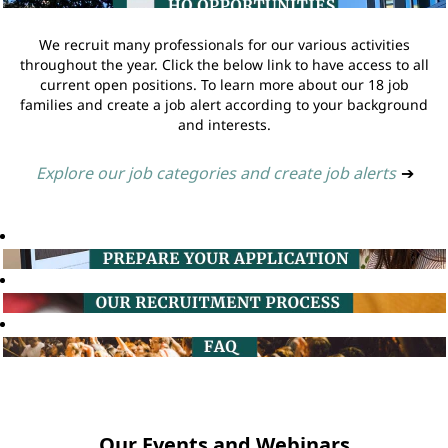
We recruit many professionals for our various activities
throughout the year. Click the below link to have access to all
current open positions. To learn more about our 18 job
families and create a job alert according to your background
and interests.
Explore our job categories and create job alerts
➔
Our Events and Webinars