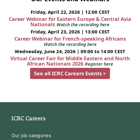
Friday, April 22, 2026 | 12:00 CEST
Career Webinar for Eastern Europe & Central Asia
Nationals
Watch the recording here
Friday, April 23, 2026 | 13:00 CEST
Career Webinar for French-speaking Africans
Watch the recording here
Wednesday, June 24, 2026 | 09:00 to 14:00 CEST
Virtual Career Fair for Middle Eastern and North
African Nationals 2026
Register here
See all ICRC Careers Events >
ICRC Careers
Our job categories