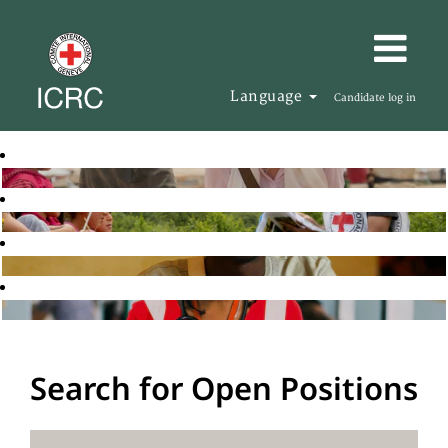
Language
Candidate log in
Search for Open Positions