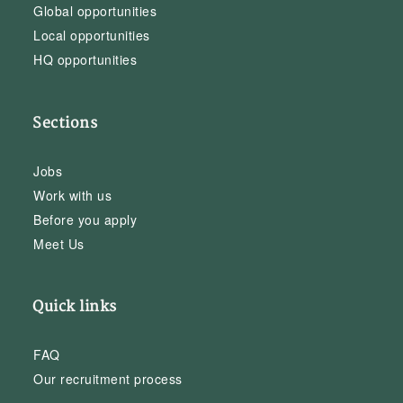
Global opportunities
Local opportunities
HQ opportunities
Sections
Jobs
Work with us
Before you apply
Meet Us
Quick links
FAQ
Our recruitment process