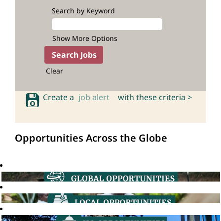
Search by Keyword
Show More Options
Clear
Create a
job alert
with these criteria >
Opportunities Across the Globe