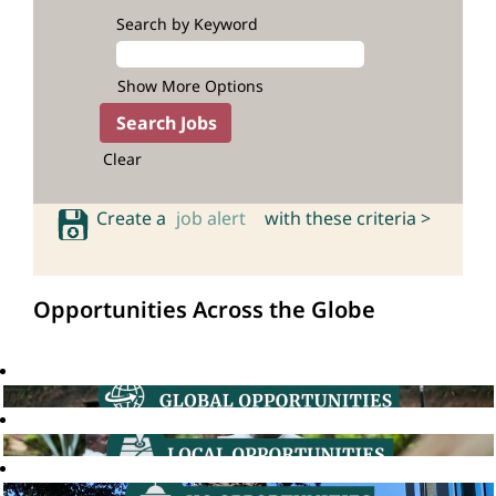
Search by Keyword
Show More Options
Clear
Create a
job alert
with these criteria >
Opportunities Across the Globe