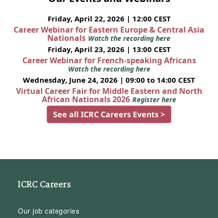
Friday, April 22, 2026 | 12:00 CEST
Career Webinar for Eastern Europe & Central Asia
Nationals
Watch the recording here
Friday, April 23, 2026 | 13:00 CEST
Career Webinar for French-speaking Africans
Watch the recording here
Wednesday, June 24, 2026 | 09:00 to 14:00 CEST
Virtual Career Fair for Middle Eastern and North
African Nationals 2026
Register here
See all ICRC Careers Events >
ICRC Careers
Our job categories