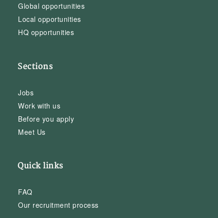
Global opportunities
Local opportunities
HQ opportunities
Sections
Jobs
Work with us
Before you apply
Meet Us
Quick links
FAQ
Our recruitment process