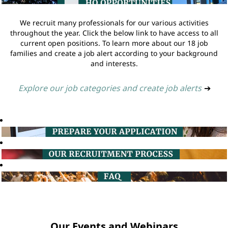
We recruit many professionals for our various activities
throughout the year. Click the below link to have access to all
current open positions. To learn more about our 18 job
families and create a job alert according to your background
and interests.
Explore our job categories and create job alerts
➔
Our Events and Webinars