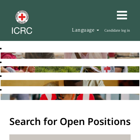
Language
Candidate log in
Search for Open Positions