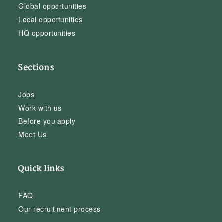
Global opportunities
Local opportunities
HQ opportunities
Sections
Jobs
Work with us
Before you apply
Meet Us
Quick links
FAQ
Our recruitment process