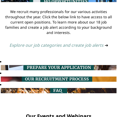
We recruit many professionals for our various activities
throughout the year. Click the below link to have access to all
current open positions. To learn more about our 18 job
families and create a job alert according to your background
and interests.
Explore our job categories and create job alerts
➔
Our Events and Webinars