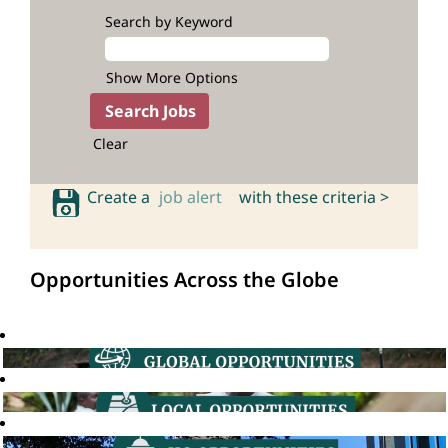
Search by Keyword
Show More Options
Clear
Create a
job alert
with these criteria >
Opportunities Across the Globe