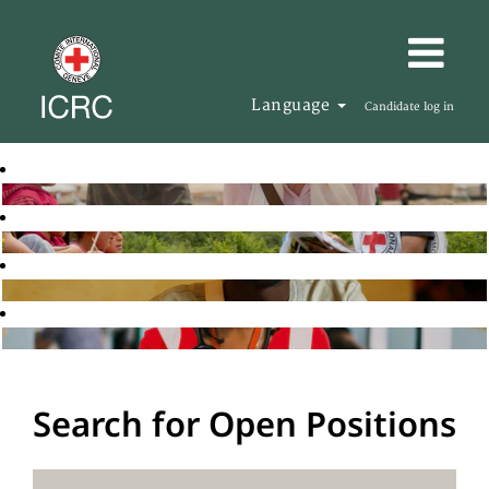
Language
Candidate log in
Search for Open Positions