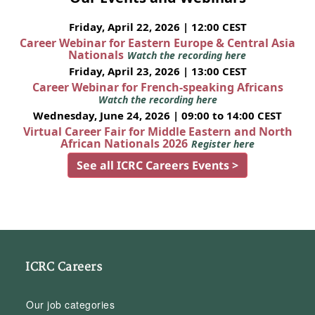
Friday, April 22, 2026 | 12:00 CEST
Career Webinar for Eastern Europe & Central Asia
Nationals
Watch the recording here
Friday, April 23, 2026 | 13:00 CEST
Career Webinar for French-speaking Africans
Watch the recording here
Wednesday, June 24, 2026 | 09:00 to 14:00 CEST
Virtual Career Fair for Middle Eastern and North
African Nationals 2026
Register here
See all ICRC Careers Events >
ICRC Careers
Our job categories