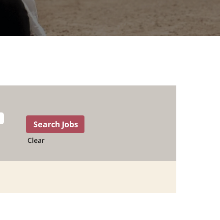
Clear