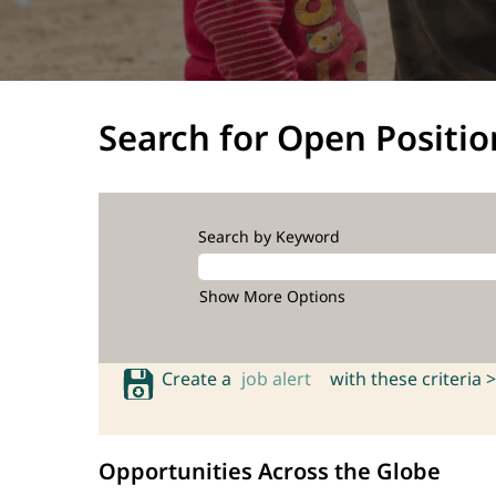
Search for Open Positio
Search by Keyword
Show More Options
Create a
job alert
with these criteria >
Opportunities Across the Globe