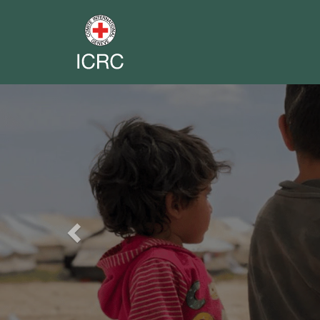
Previous