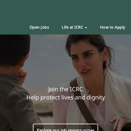
Open Jobs
Life at ICRC
How to Apply
Join the ICRC
Help protect lives and dignity
Explore our job opportunities