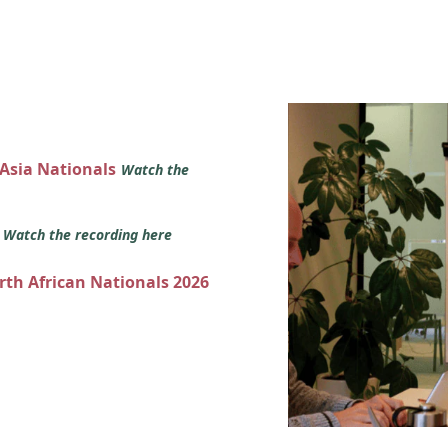
 Asia Nationals
Watch the
s
Watch the recording here
orth African Nationals 2026