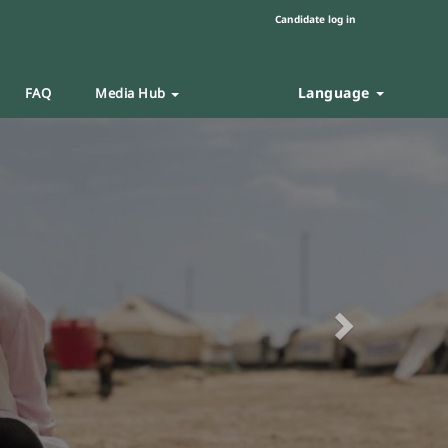
Candidate log in
Language
FAQ
Media Hub
Next