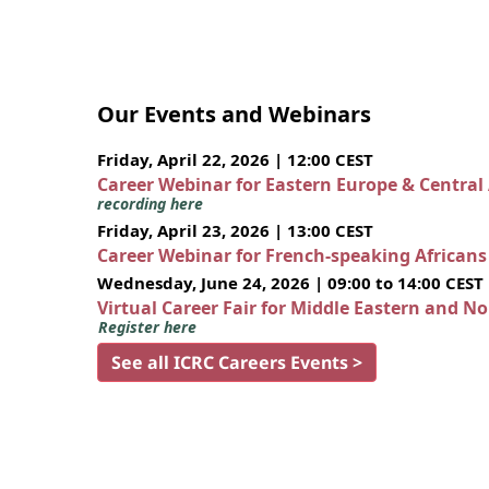
Our Events and Webinars
Friday, April 22, 2026 | 12:00 CEST
Career Webinar for Eastern Europe & Central
recording here
Friday, April 23, 2026 | 13:00 CEST
Career Webinar for French-speaking African
Wednesday, June 24, 2026 | 09:00 to 14:00 CEST
Virtual Career Fair for Middle Eastern and N
Register here
See all ICRC Careers Events >