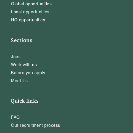
Global opportunities
Local opportunities
HQ opportunities
Sections
Jobs
Work with us
Before you apply
Meet Us
Quick links
FAQ
Our recruitment process