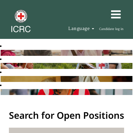
Language
Candidate log in
Search for Open Positions