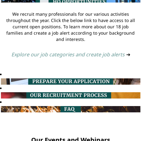
We recruit many professionals for our various activities
throughout the year. Click the below link to have access to all
current open positions. To learn more about our 18 job
families and create a job alert according to your background
and interests.
Explore our job categories and create job alerts
➔
Our Events and Webinars