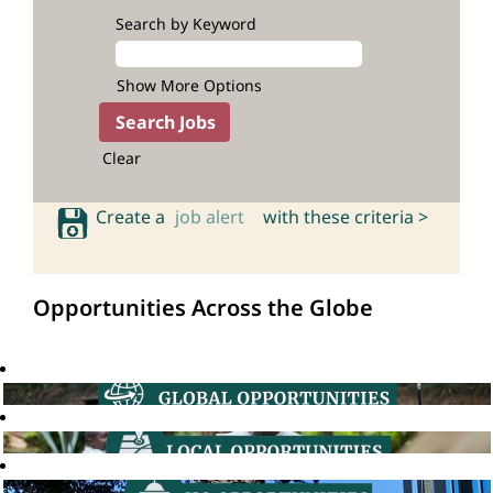
Search by Keyword
Show More Options
Clear
Create a
job alert
with these criteria >
Opportunities Across the Globe