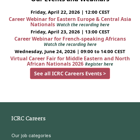
Friday, April 22, 2026 | 12:00 CEST
Career Webinar for Eastern Europe & Central Asia
Nationals
Watch the recording here
Friday, April 23, 2026 | 13:00 CEST
Career Webinar for French-speaking Africans
Watch the recording here
Wednesday, June 24, 2026 | 09:00 to 14:00 CEST
Virtual Career Fair for Middle Eastern and North
African Nationals 2026
Register here
See all ICRC Careers Events >
ICRC Careers
Our job categories