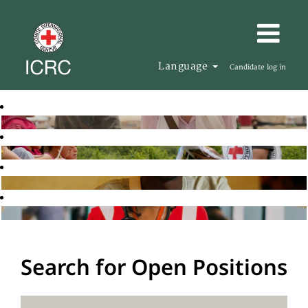
Language
Candidate log in
Search for Open Positions