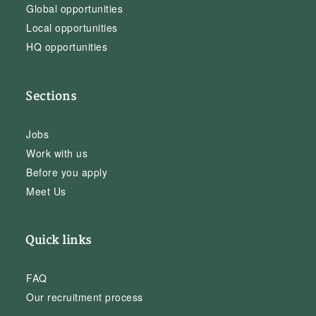
Global opportunities
Local opportunities
HQ opportunities
Sections
Jobs
Work with us
Before you apply
Meet Us
Quick links
FAQ
Our recruitment process