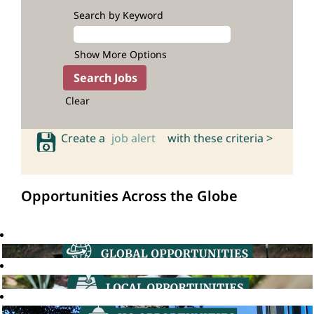
Search by Keyword
Show More Options
Clear
Create a
job alert
with these criteria >
Opportunities Across the Globe