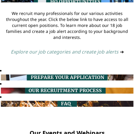
We recruit many professionals for our various activities
throughout the year. Click the below link to have access to all
current open positions. To learn more about our 18 job
families and create a job alert according to your background
and interests.
Explore our job categories and create job alerts
➔
Our Events and Webinars