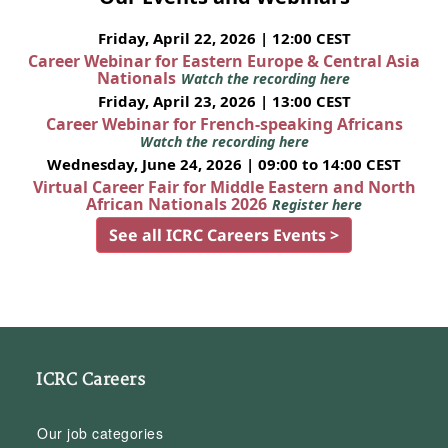
Friday, April 22, 2026 | 12:00 CEST
Career Webinar for Eastern Europe & Central Asia
Nationals
Watch the recording here
Friday, April 23, 2026 | 13:00 CEST
Career Webinar for French-speaking Africans
Watch the recording here
Wednesday, June 24, 2026 | 09:00 to 14:00 CEST
Virtual Career Fair for Middle Eastern and North
African Nationals 2026
Register here
See all ICRC Careers Events >
ICRC Careers
Our job categories