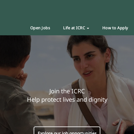
Open Jobs
Life at ICRC
How to Apply
Join the ICRC
Help protect lives and dignity
Explore our job opportunities