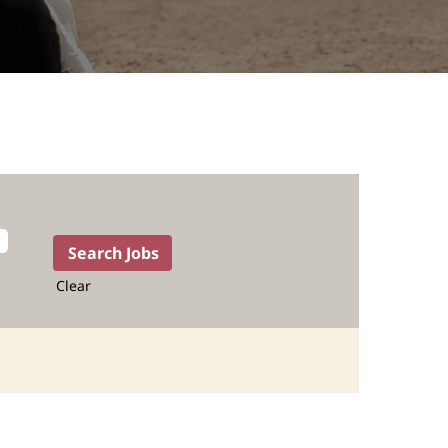
Clear