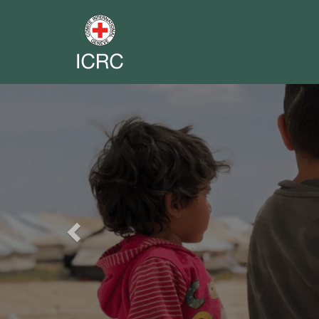
Previous