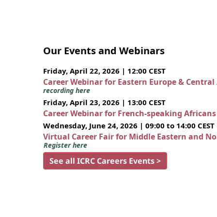
Our Events and Webinars
Friday, April 22, 2026 | 12:00 CEST
Career Webinar for Eastern Europe & Central
recording here
Friday, April 23, 2026 | 13:00 CEST
Career Webinar for French-speaking African
Wednesday, June 24, 2026 | 09:00 to 14:00 CEST
Virtual Career Fair for Middle Eastern and N
Register here
See all ICRC Careers Events >