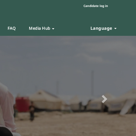
Candidate log in
Language
FAQ
Media Hub
Next