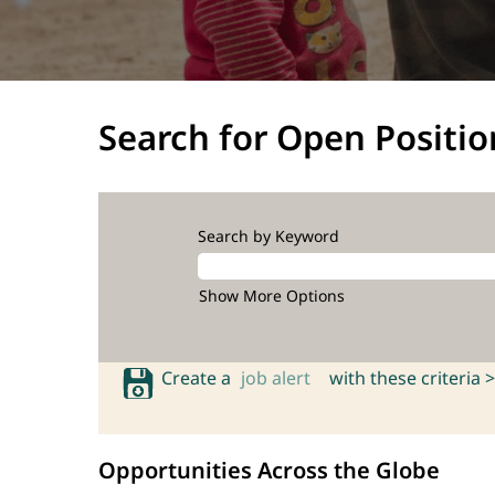
Search for Open Positio
Search by Keyword
Show More Options
Create a
job alert
with these criteria >
Opportunities Across the Globe