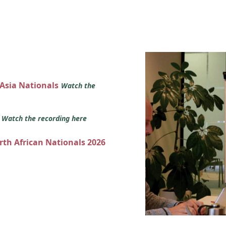
 Asia Nationals
Watch the
s
Watch the recording here
orth African Nationals 2026