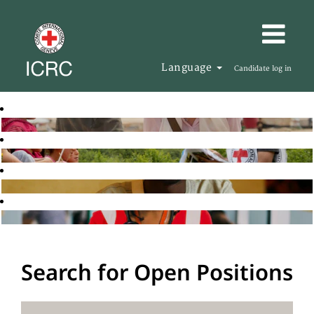
Language
Candidate log in
Search for Open Positions