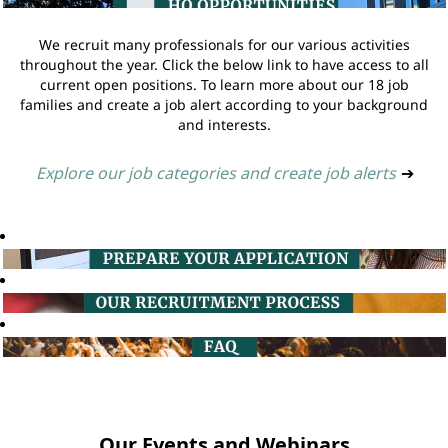
We recruit many professionals for our various activities
throughout the year. Click the below link to have access to all
current open positions. To learn more about our 18 job
families and create a job alert according to your background
and interests.
Explore our job categories and create job alerts
➔
Our Events and Webinars