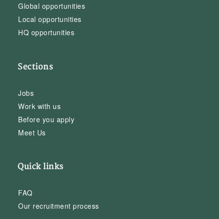
Global opportunities
Local opportunities
HQ opportunities
Sections
Jobs
Work with us
Before you apply
Meet Us
Quick links
FAQ
Our recruitment process