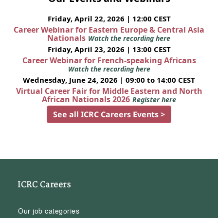
Friday, April 22, 2026 | 12:00 CEST
Career Webinar for Eastern Europe & Central Asia
Nationals
Watch the recording here
Friday, April 23, 2026 | 13:00 CEST
Career Webinar for French-speaking Africans
Watch the recording here
Wednesday, June 24, 2026 | 09:00 to 14:00 CEST
Virtual Career Fair for Middle Eastern and North
African Nationals 2026
Register here
See all ICRC Careers Events >
ICRC Careers
Our job categories