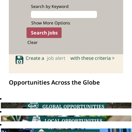
Search by Keyword
Show More Options
Clear
Create a
job alert
with these criteria >
Opportunities Across the Globe