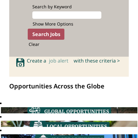
Search by Keyword
Show More Options
Clear
Create a
job alert
with these criteria >
Opportunities Across the Globe