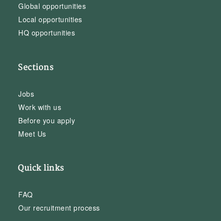
Global opportunities
Local opportunities
HQ opportunities
Sections
Jobs
Work with us
Before you apply
Meet Us
Quick links
FAQ
Our recruitment process