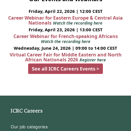
Friday, April 22, 2026 | 12:00 CEST
Career Webinar for Eastern Europe & Central Asia
Nationals
Watch the recording here
Friday, April 23, 2026 | 13:00 CEST
Career Webinar for French-speaking Africans
Watch the recording here
Wednesday, June 24, 2026 | 09:00 to 14:00 CEST
Virtual Career Fair for Middle Eastern and North
African Nationals 2026
Register here
See all ICRC Careers Events >
ICRC Careers
Our job categories