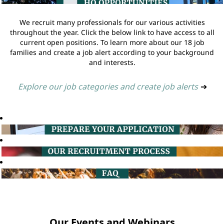
We recruit many professionals for our various activities
throughout the year. Click the below link to have access to all
current open positions. To learn more about our 18 job
families and create a job alert according to your background
and interests.
Explore our job categories and create job alerts
➔
Our Events and Webinars