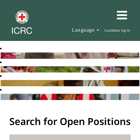
Language
Candidate log in
Search for Open Positions