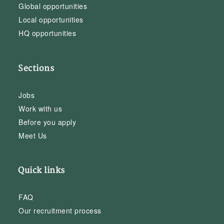
Global opportunities
Local opportunities
HQ opportunities
Sections
Jobs
Work with us
Before you apply
Meet Us
Quick links
FAQ
Our recruitment process