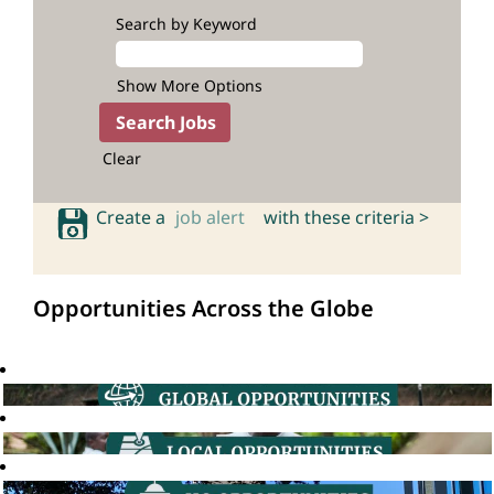
Search by Keyword
Show More Options
Clear
Create a
job alert
with these criteria >
Opportunities Across the Globe