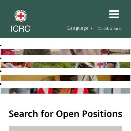
Language
Candidate log in
Search for Open Positions