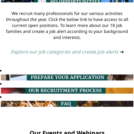
We recruit many professionals for our various activities
throughout the year. Click the below link to have access to all
current open positions. To learn more about our 18 job
families and create a job alert according to your background
and interests.
Explore our job categories and create job alerts
➔
Our Events and Webinars