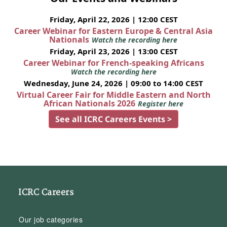
Friday, April 22, 2026 | 12:00 CEST
Career Webinar for Eastern Europe & Central Asia
Nationals
Watch the recording here
Friday, April 23, 2026 | 13:00 CEST
Career Webinar for French-speaking Africans
Watch the recording here
Wednesday, June 24, 2026 | 09:00 to 14:00 CEST
Virtual Career Fair for Middle Eastern and North
African Nationals 2026
Register here
See all ICRC Careers Events >
ICRC Careers
Our job categories