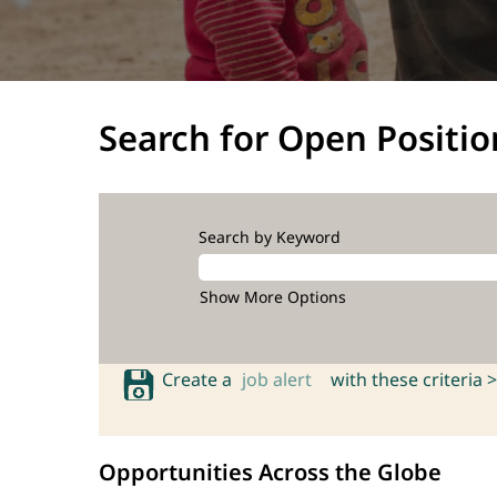
Search for Open Positio
Search by Keyword
Show More Options
Create a
job alert
with these criteria >
Opportunities Across the Globe