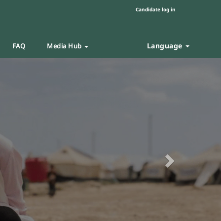
Candidate log in
Language
FAQ
Media Hub
Next