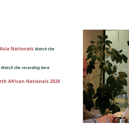
 Asia Nationals
Watch the
s
Watch the recording here
orth African Nationals 2026