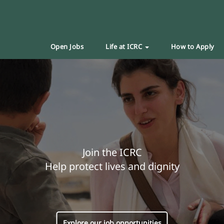
Open Jobs
Life at ICRC
How to Apply
Join the ICRC
Help protect lives and dignity
Explore our job opportunities