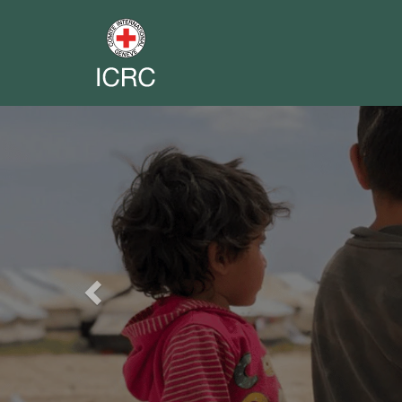
Previous