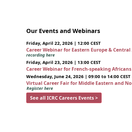
Our Events and Webinars
Friday, April 22, 2026 | 12:00 CEST
Career Webinar for Eastern Europe & Central
recording here
Friday, April 23, 2026 | 13:00 CEST
Career Webinar for French-speaking African
Wednesday, June 24, 2026 | 09:00 to 14:00 CEST
Virtual Career Fair for Middle Eastern and N
Register here
See all ICRC Careers Events >