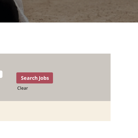
Clear