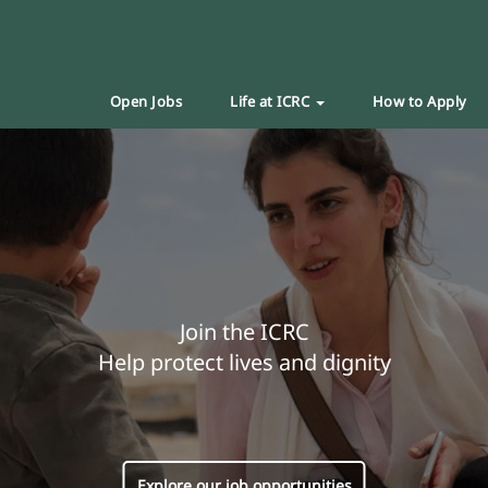
Open Jobs
Life at ICRC
How to Apply
Join the ICRC
Help protect lives and dignity
Explore our job opportunities