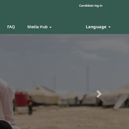
Candidate log in
Language
FAQ
Media Hub
Next