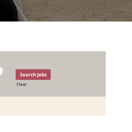
Clear