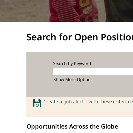
Search for Open Positio
Search by Keyword
Show More Options
Create a
job alert
with these criteria >
Opportunities Across the Globe