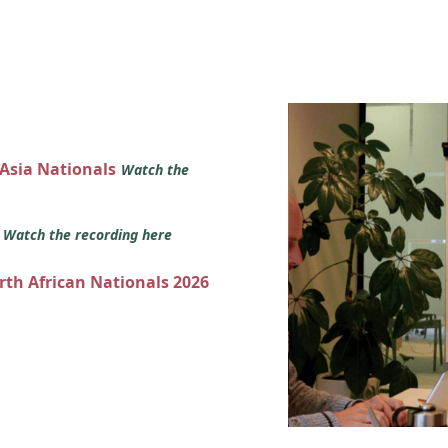
 Asia Nationals
Watch the
s
Watch the recording here
orth African Nationals 2026