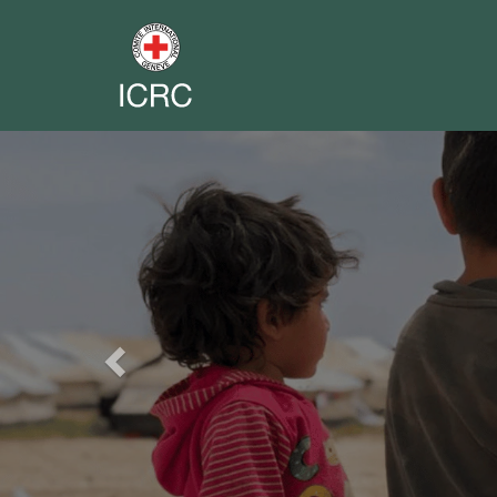
Previous