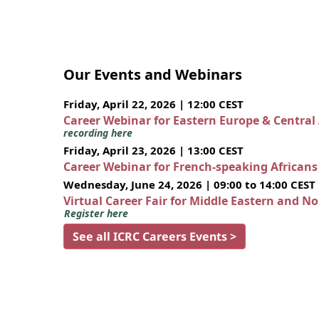
Our Events and Webinars
Friday, April 22, 2026 | 12:00 CEST
Career Webinar for Eastern Europe & Central
recording here
Friday, April 23, 2026 | 13:00 CEST
Career Webinar for French-speaking African
Wednesday, June 24, 2026 | 09:00 to 14:00 CEST
Virtual Career Fair for Middle Eastern and N
Register here
See all ICRC Careers Events >