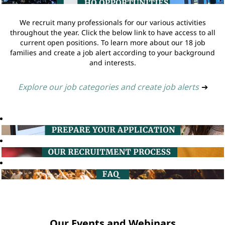
We recruit many professionals for our various activities
throughout the year. Click the below link to have access to all
current open positions. To learn more about our 18 job
families and create a job alert according to your background
and interests.
Explore our job categories and create job alerts
➔
Our Events and Webinars