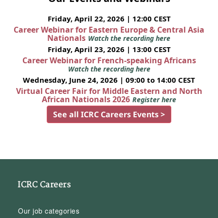
Friday, April 22, 2026 | 12:00 CEST
Career Webinar for Eastern Europe & Central Asia
Nationals
Watch the recording here
Friday, April 23, 2026 | 13:00 CEST
Career Webinar for French-speaking Africans
Watch the recording here
Wednesday, June 24, 2026 | 09:00 to 14:00 CEST
Virtual Career Fair for Middle Eastern and North
African Nationals 2026
Register here
See all ICRC Careers Events >
ICRC Careers
Our job categories