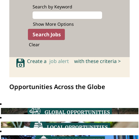
Search by Keyword
Show More Options
Clear
Create a
job alert
with these criteria >
Opportunities Across the Globe