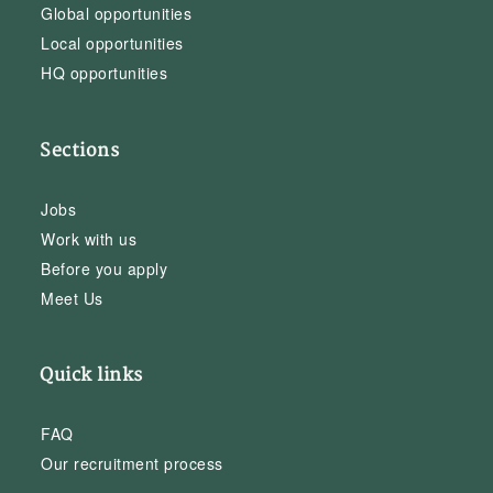
Global opportunities
Local opportunities
HQ opportunities
Sections
Jobs
Work with us
Before you apply
Meet Us
Quick links
FAQ
Our recruitment process