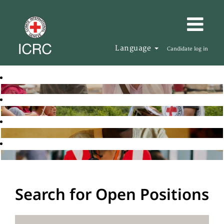
Language
Candidate log in
Search for Open Positions