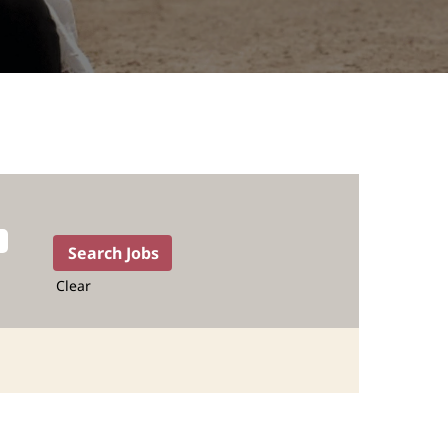
Clear