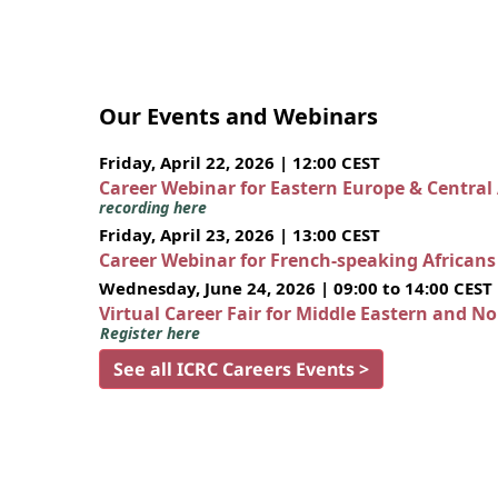
Our Events and Webinars
Friday, April 22, 2026 | 12:00 CEST
Career Webinar for Eastern Europe & Central
recording here
Friday, April 23, 2026 | 13:00 CEST
Career Webinar for French-speaking African
Wednesday, June 24, 2026 | 09:00 to 14:00 CEST
Virtual Career Fair for Middle Eastern and N
Register here
See all ICRC Careers Events >