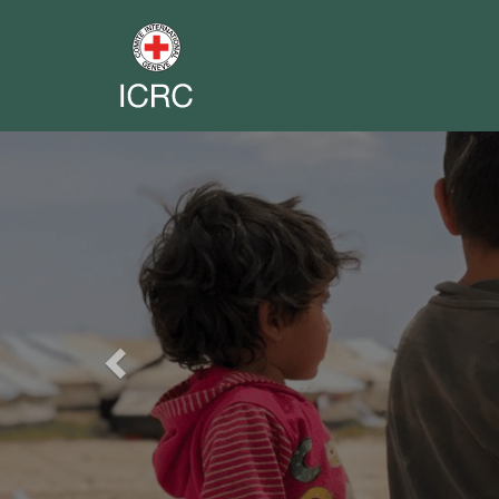
Previous