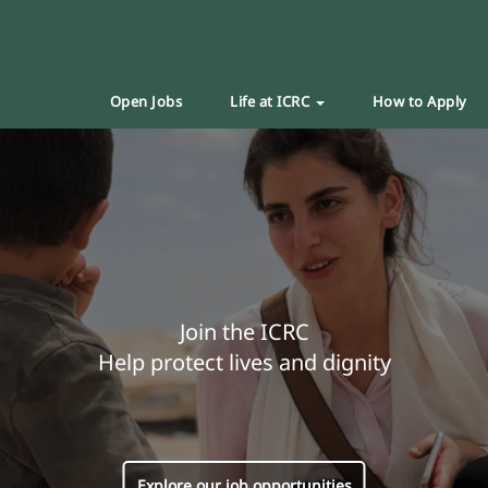
Open Jobs
Life at ICRC
How to Apply
Join the ICRC
Help protect lives and dignity
Explore our job opportunities