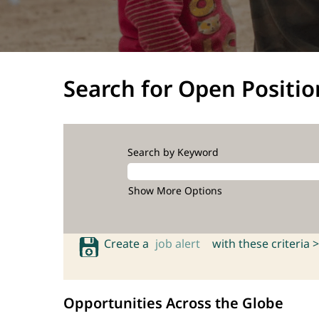
Search for Open Positio
Search by Keyword
Show More Options
Create a
job alert
with these criteria >
Opportunities Across the Globe