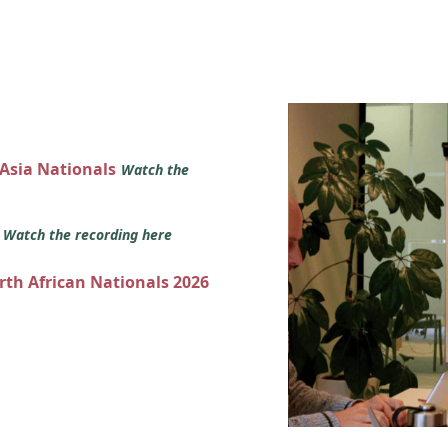
 Asia Nationals
Watch the
s
Watch the recording here
orth African Nationals 2026