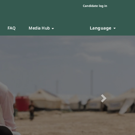
Candidate log in
Language
FAQ
Media Hub
Next