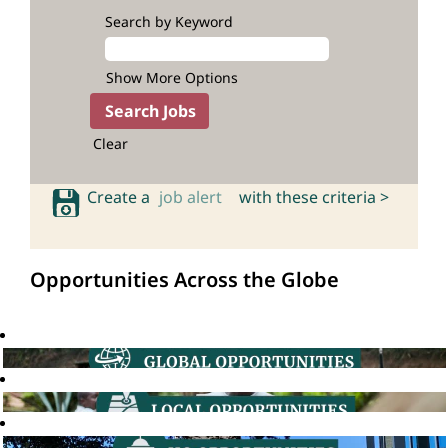
Search by Keyword
Show More Options
Clear
Create a
job alert
with these criteria >
Opportunities Across the Globe