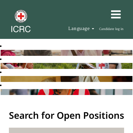
Language
Candidate log in
Search for Open Positions