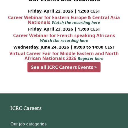
Friday, April 22, 2026 | 12:00 CEST
Career Webinar for Eastern Europe & Central Asia
Nationals
Watch the recording here
Friday, April 23, 2026 | 13:00 CEST
Career Webinar for French-speaking Africans
Watch the recording here
Wednesday, June 24, 2026 | 09:00 to 14:00 CEST
Virtual Career Fair for Middle Eastern and North
African Nationals 2026
Register here
See all ICRC Careers Events >
ICRC Careers
Our job categories