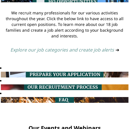
We recruit many professionals for our various activities
throughout the year. Click the below link to have access to all
current open positions. To learn more about our 18 job
families and create a job alert according to your background
and interests.
Explore our job categories and create job alerts
➔
Our Events and Webinars