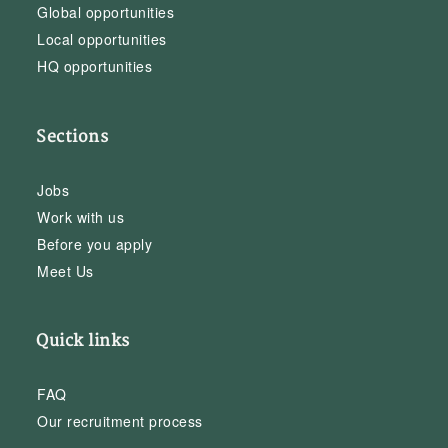
Global opportunities
Local opportunities
HQ opportunities
Sections
Jobs
Work with us
Before you apply
Meet Us
Quick links
FAQ
Our recruitment process