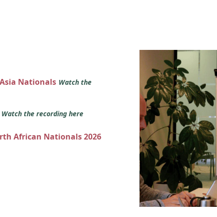
 Asia Nationals
Watch the
s
Watch the recording here
orth African Nationals 2026