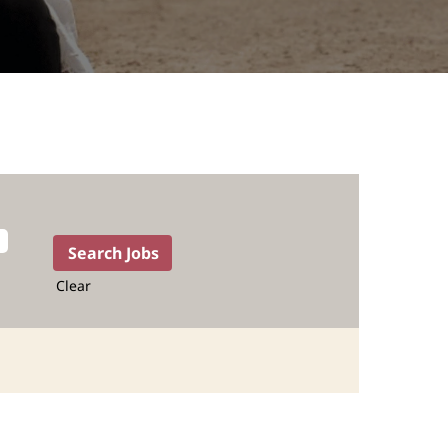
Clear