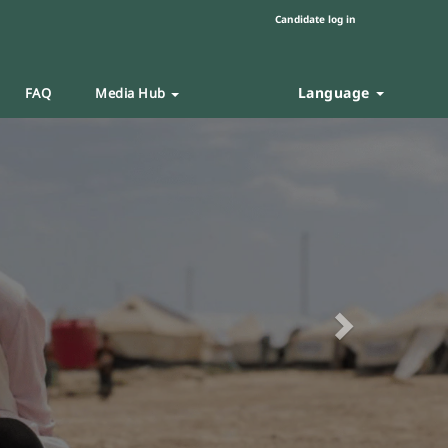
Candidate log in
Language
FAQ
Media Hub
Next