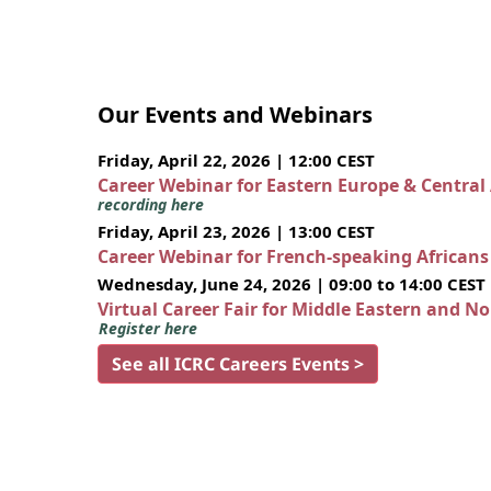
Our Events and Webinars
Friday, April 22, 2026 | 12:00 CEST
Career Webinar for Eastern Europe & Central
recording here
Friday, April 23, 2026 | 13:00 CEST
Career Webinar for French-speaking African
Wednesday, June 24, 2026 | 09:00 to 14:00 CEST
Virtual Career Fair for Middle Eastern and N
Register here
See all ICRC Careers Events >