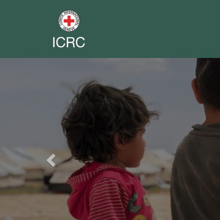
Previous