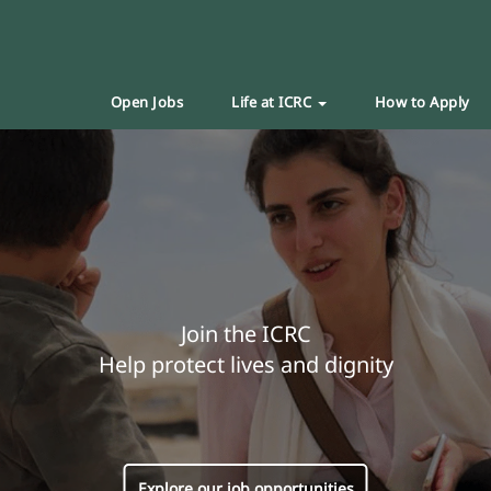
Open Jobs
Life at ICRC
How to Apply
Join the ICRC
Help protect lives and dignity
Explore our job opportunities