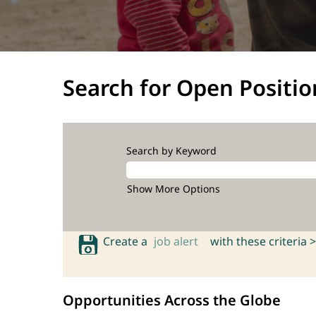
Search for Open Positio
Search by Keyword
Show More Options
Create a
job alert
with these criteria >
Opportunities Across the Globe