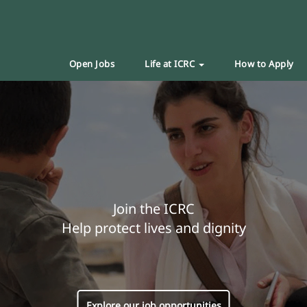
Open Jobs
Life at ICRC
How to Apply
Join the ICRC
Help protect lives and dignity
Explore our job opportunities