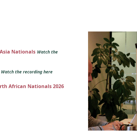
 Asia Nationals
Watch the
s
Watch the recording here
orth African Nationals 2026