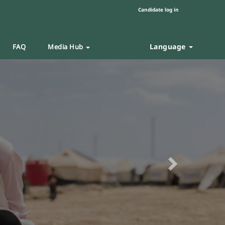
Candidate log in
Language
FAQ
Media Hub
Next