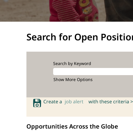
Search for Open Positio
Search by Keyword
Show More Options
Create a
job alert
with these criteria >
Opportunities Across the Globe