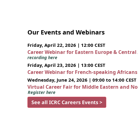
Our Events and Webinars
Friday, April 22, 2026 | 12:00 CEST
Career Webinar for Eastern Europe & Central
recording here
Friday, April 23, 2026 | 13:00 CEST
Career Webinar for French-speaking African
Wednesday, June 24, 2026 | 09:00 to 14:00 CEST
Virtual Career Fair for Middle Eastern and N
Register here
See all ICRC Careers Events >