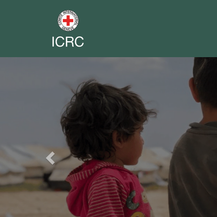
Previous