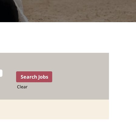
Clear