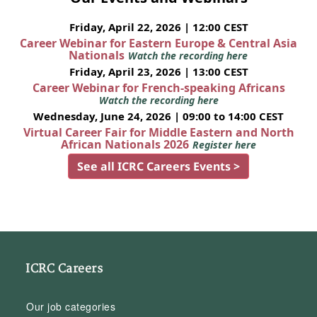
Friday, April 22, 2026 | 12:00 CEST
Career Webinar for Eastern Europe & Central Asia
Nationals
Watch the recording here
Friday, April 23, 2026 | 13:00 CEST
Career Webinar for French-speaking Africans
Watch the recording here
Wednesday, June 24, 2026 | 09:00 to 14:00 CEST
Virtual Career Fair for Middle Eastern and North
African Nationals 2026
Register here
See all ICRC Careers Events >
ICRC Careers
Our job categories