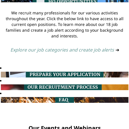
We recruit many professionals for our various activities
throughout the year. Click the below link to have access to all
current open positions. To learn more about our 18 job
families and create a job alert according to your background
and interests.
Explore our job categories and create job alerts
➔
Our Events and Webinars