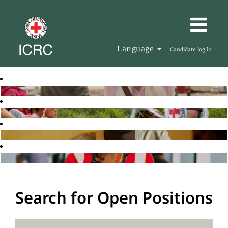
Language
Candidate log in
Search for Open Positions