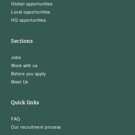
Global opportunities
Local opportunities
HQ opportunities
Sections
Jobs
Work with us
Before you apply
Meet Us
Quick links
FAQ
Our recruitment process