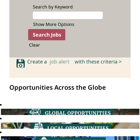
Search by Keyword
Show More Options
Clear
Create a
job alert
with these criteria >
Opportunities Across the Globe