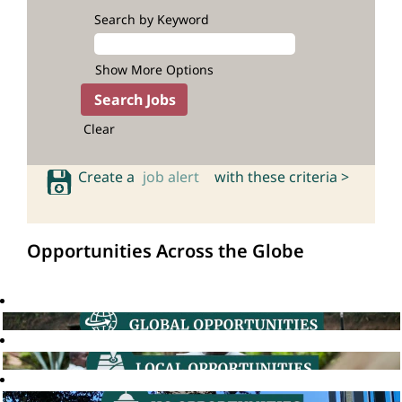
Search by Keyword
Show More Options
Clear
Create a
job alert
with these criteria >
Opportunities Across the Globe