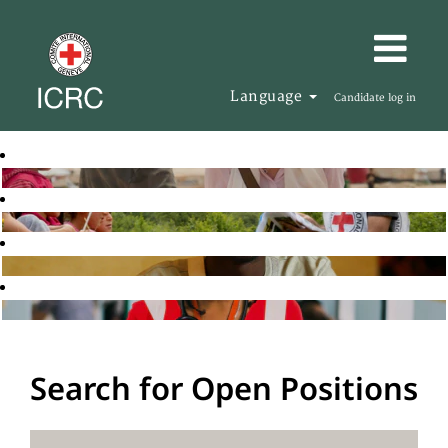
Language
Candidate log in
Search for Open Positions