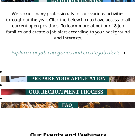
We recruit many professionals for our various activities
throughout the year. Click the below link to have access to all
current open positions. To learn more about our 18 job
families and create a job alert according to your background
and interests.
Explore our job categories and create job alerts
➔
Our Events and Webinars