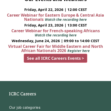
Friday, April 22, 2026 | 12:00 CEST
Career Webinar for Eastern Europe & Central Asia
Nationals
Watch the recording here
Friday, April 23, 2026 | 13:00 CEST
Career Webinar for French-speaking Africans
Watch the recording here
Wednesday, June 24, 2026 | 09:00 to 14:00 CEST
Virtual Career Fair for Middle Eastern and North
African Nationals 2026
Register here
See all ICRC Careers Events >
ICRC Careers
Our job categories