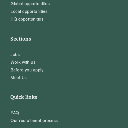
Global opportunities
Local opportunities
HQ opportunities
Sections
Jobs
Work with us
Before you apply
Meet Us
Quick links
FAQ
Our recruitment process