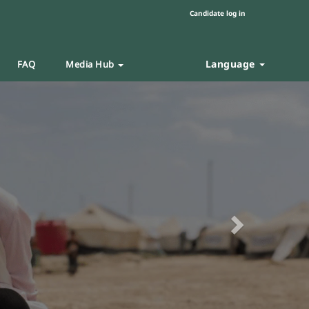
Candidate log in
Language
FAQ
Media Hub
Next