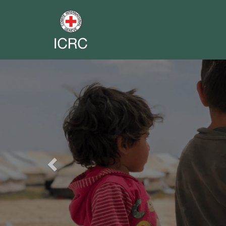
Previous