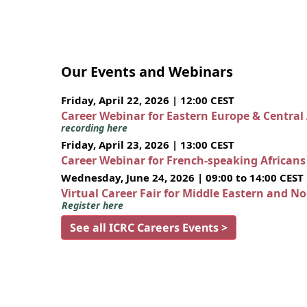
Our Events and Webinars
Friday, April 22, 2026 | 12:00 CEST
Career Webinar for Eastern Europe & Central
recording here
Friday, April 23, 2026 | 13:00 CEST
Career Webinar for French-speaking African
Wednesday, June 24, 2026 | 09:00 to 14:00 CEST
Virtual Career Fair for Middle Eastern and N
Register here
See all ICRC Careers Events >