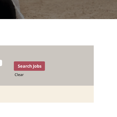
Clear