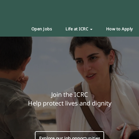
Open Jobs
Life at ICRC
How to Apply
Join the ICRC
Help protect lives and dignity
Explore our job opportunities