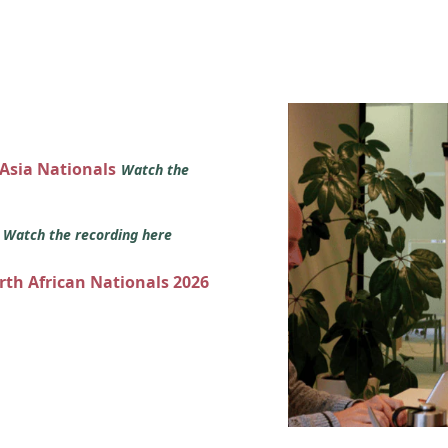
 Asia Nationals
Watch the
s
Watch the recording here
orth African Nationals 2026