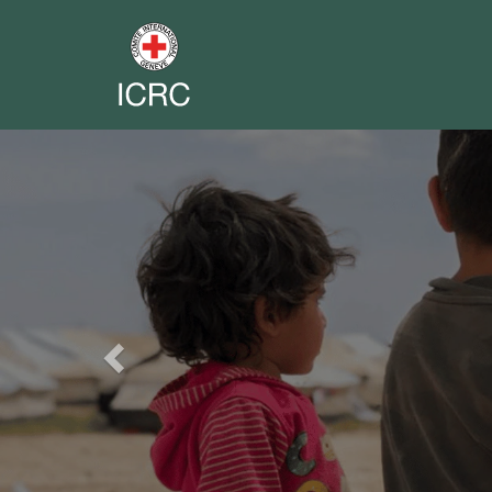
Previous