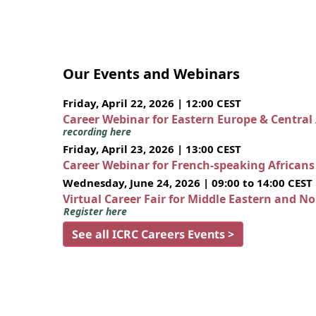
Our Events and Webinars
Friday, April 22, 2026 | 12:00 CEST
Career Webinar for Eastern Europe & Central
recording here
Friday, April 23, 2026 | 13:00 CEST
Career Webinar for French-speaking African
Wednesday, June 24, 2026 | 09:00 to 14:00 CEST
Virtual Career Fair for Middle Eastern and N
Register here
See all ICRC Careers Events >