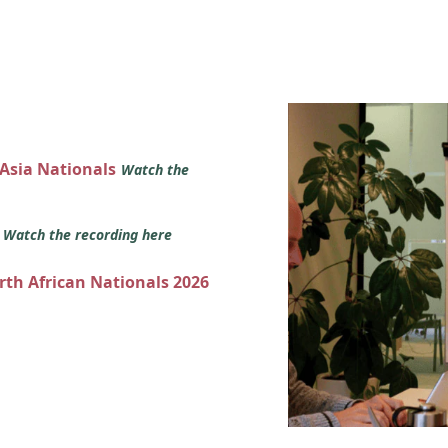
 Asia Nationals
Watch the
s
Watch the recording here
orth African Nationals 2026