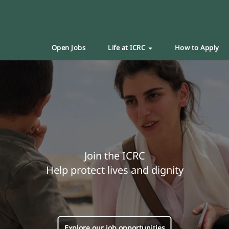
Open Jobs
Life at ICRC
How to Apply
Join the ICRC
Help protect lives and dignity
Explore our job opportunities