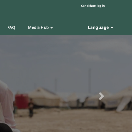
Candidate log in
Language
FAQ
Media Hub
Next