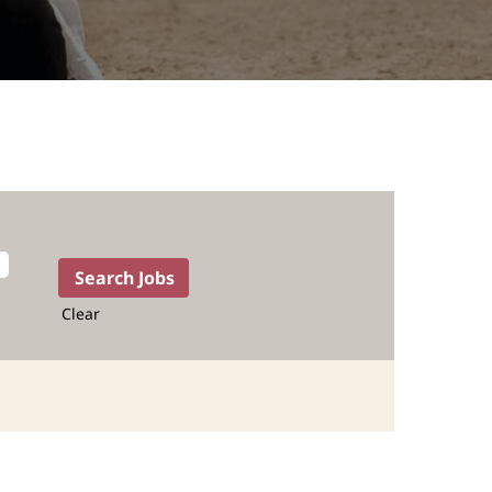
Clear