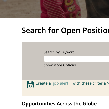
Search for Open Positio
Search by Keyword
Show More Options
Create a
job alert
with these criteria >
Opportunities Across the Globe