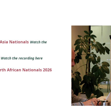
 Asia Nationals
Watch the
s
Watch the recording here
orth African Nationals 2026