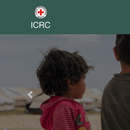
Previous