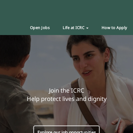
Open Jobs
Life at ICRC
How to Apply
Join the ICRC
Help protect lives and dignity
Explore our job opportunities