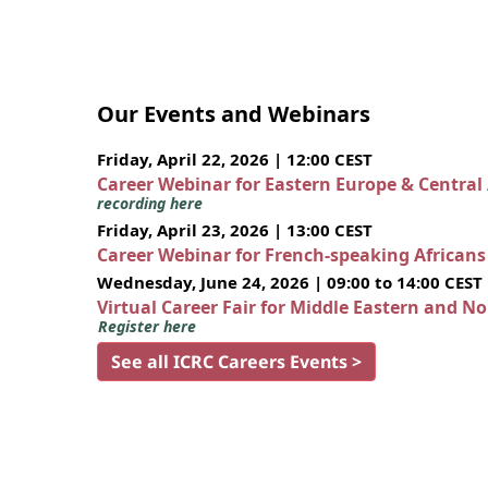
Our Events and Webinars
Friday, April 22, 2026 | 12:00 CEST
Career Webinar for Eastern Europe & Central
recording here
Friday, April 23, 2026 | 13:00 CEST
Career Webinar for French-speaking African
Wednesday, June 24, 2026 | 09:00 to 14:00 CEST
Virtual Career Fair for Middle Eastern and N
Register here
See all ICRC Careers Events >