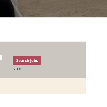
Clear