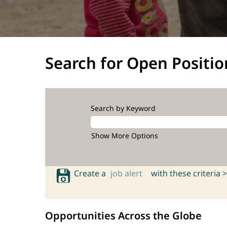
Search for Open Positio
Search by Keyword
Show More Options
Create a
job alert
with these criteria >
Opportunities Across the Globe