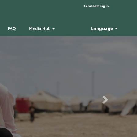
Candidate log in
Language
FAQ
Media Hub
Next