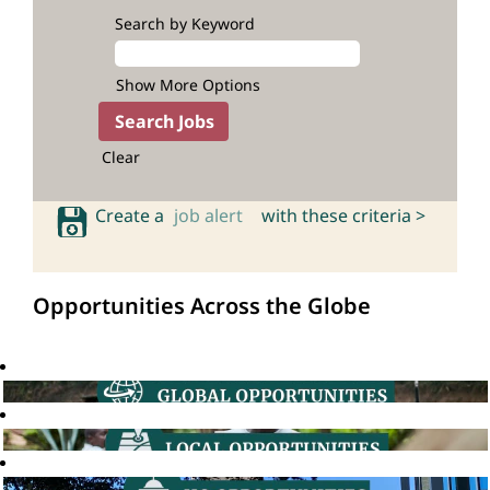
Search by Keyword
Show More Options
Clear
Create a
job alert
with these criteria >
Opportunities Across the Globe