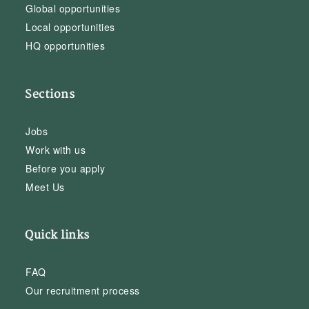
Global opportunities
Local opportunities
HQ opportunities
Sections
Jobs
Work with us
Before you apply
Meet Us
Quick links
FAQ
Our recruitment process