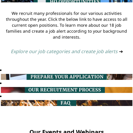
We recruit many professionals for our various activities
throughout the year. Click the below link to have access to all
current open positions. To learn more about our 18 job
families and create a job alert according to your background
and interests.
Explore our job categories and create job alerts
➔
Our Events and Webinars