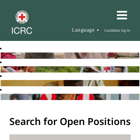
Language
Candidate log in
Search for Open Positions