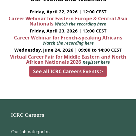
Friday, April 22, 2026 | 12:00 CEST
Career Webinar for Eastern Europe & Central Asia
Nationals
Watch the recording here
Friday, April 23, 2026 | 13:00 CEST
Career Webinar for French-speaking Africans
Watch the recording here
Wednesday, June 24, 2026 | 09:00 to 14:00 CEST
Virtual Career Fair for Middle Eastern and North
African Nationals 2026
Register here
See all ICRC Careers Events >
ICRC Careers
Our job categories