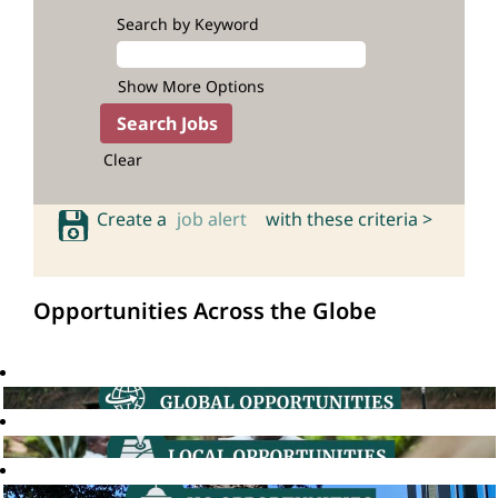
Search by Keyword
Show More Options
Clear
Create a
job alert
with these criteria >
Opportunities Across the Globe