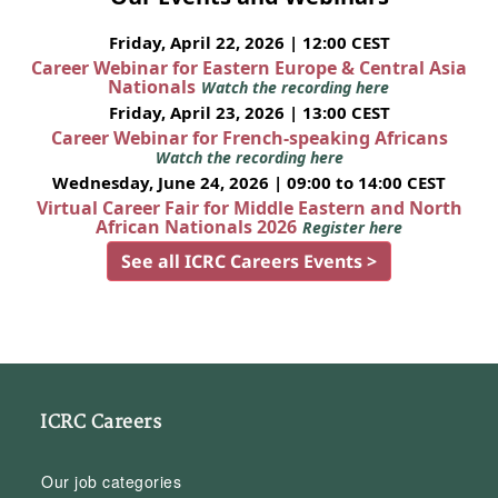
Friday, April 22, 2026 | 12:00 CEST
Career Webinar for Eastern Europe & Central Asia
Nationals
Watch the recording here
Friday, April 23, 2026 | 13:00 CEST
Career Webinar for French-speaking Africans
Watch the recording here
Wednesday, June 24, 2026 | 09:00 to 14:00 CEST
Virtual Career Fair for Middle Eastern and North
African Nationals 2026
Register here
See all ICRC Careers Events >
ICRC Careers
Our job categories