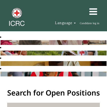
Language
Candidate log in
Search for Open Positions