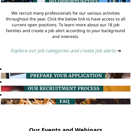
We recruit many professionals for our various activities
throughout the year. Click the below link to have access to all
current open positions. To learn more about our 18 job
families and create a job alert according to your background
and interests.
Explore our job categories and create job alerts
➔
Our Events and Webinars