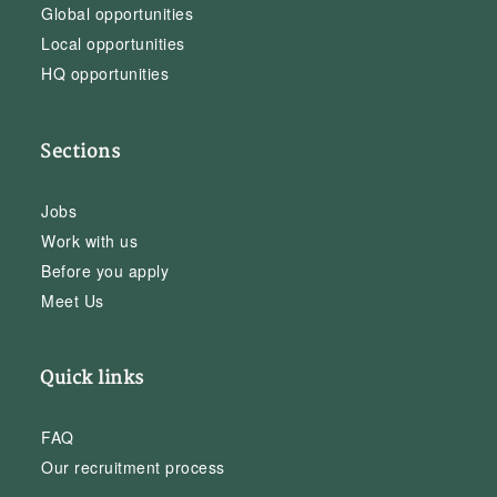
Global opportunities
Local opportunities
HQ opportunities
Sections
Jobs
Work with us
Before you apply
Meet Us
Quick links
FAQ
Our recruitment process