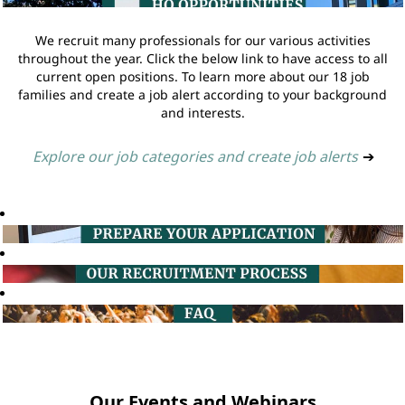
We recruit many professionals for our various activities
throughout the year. Click the below link to have access to all
current open positions. To learn more about our 18 job
families and create a job alert according to your background
and interests.
Explore our job categories and create job alerts
➔
Our Events and Webinars