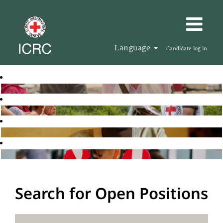
Language
Candidate log in
Search for Open Positions