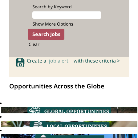
Search by Keyword
Show More Options
Clear
Create a
job alert
with these criteria >
Opportunities Across the Globe