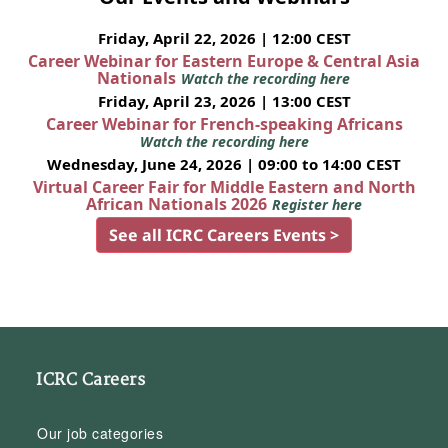
Friday, April 22, 2026 | 12:00 CEST
Career Webinar for Eastern Europe & Central Asia
Nationals
Watch the recording here
Friday, April 23, 2026 | 13:00 CEST
Career Webinar for French-speaking Africans
Watch the recording here
Wednesday, June 24, 2026 | 09:00 to 14:00 CEST
Virtual Career Fair for Middle Eastern and North
African Nationals 2026
Register here
See all ICRC Careers Events >
ICRC Careers
Our job categories