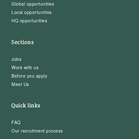
Global opportunities
Local opportunities
HQ opportunities
Sections
Jobs
Work with us
Before you apply
Meet Us
Quick links
FAQ
Our recruitment process