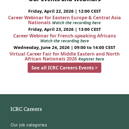
Friday, April 22, 2026 | 12:00 CEST
Career Webinar for Eastern Europe & Central Asia
Nationals
Watch the recording here
Friday, April 23, 2026 | 13:00 CEST
Career Webinar for French-speaking Africans
Watch the recording here
Wednesday, June 24, 2026 | 09:00 to 14:00 CEST
Virtual Career Fair for Middle Eastern and North
African Nationals 2026
Register here
See all ICRC Careers Events >
ICRC Careers
Our job categories