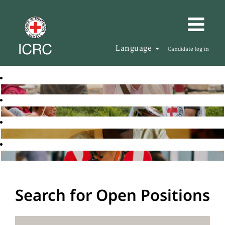
Language
Candidate log in
Search for Open Positions