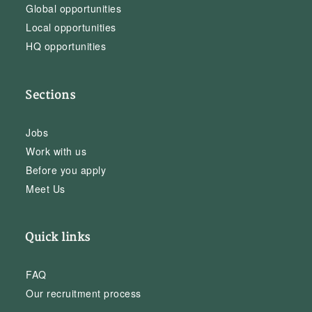
Global opportunities
Local opportunities
HQ opportunities
Sections
Jobs
Work with us
Before you apply
Meet Us
Quick links
FAQ
Our recruitment process