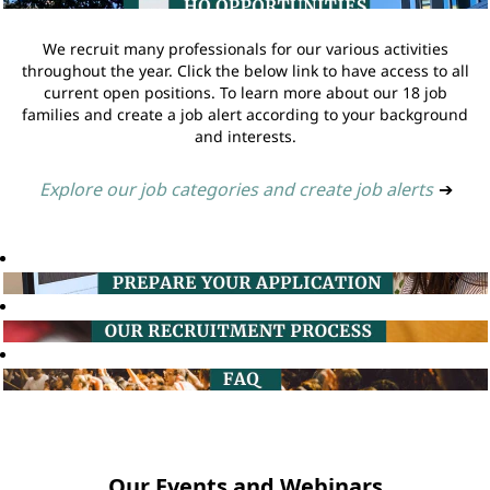
We recruit many professionals for our various activities
throughout the year. Click the below link to have access to all
current open positions. To learn more about our 18 job
families and create a job alert according to your background
and interests.
Explore our job categories and create job alerts
➔
Our Events and Webinars