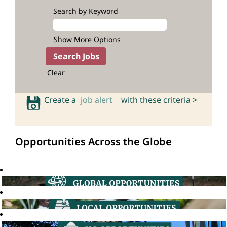
Search by Keyword
Show More Options
Clear
Create a
job alert
with these criteria >
Opportunities Across the Globe