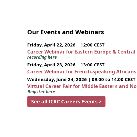
Our Events and Webinars
Friday, April 22, 2026 | 12:00 CEST
Career Webinar for Eastern Europe & Central
recording here
Friday, April 23, 2026 | 13:00 CEST
Career Webinar for French-speaking African
Wednesday, June 24, 2026 | 09:00 to 14:00 CEST
Virtual Career Fair for Middle Eastern and N
Register here
See all ICRC Careers Events >