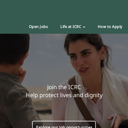
Open Jobs
Life at ICRC
How to Apply
Join the ICRC
Help protect lives and dignity
Explore our job opportunities