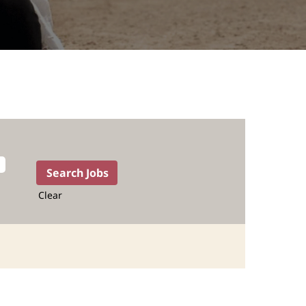
Clear