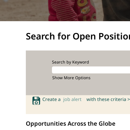
Search for Open Positio
Search by Keyword
Show More Options
Create a
job alert
with these criteria >
Opportunities Across the Globe