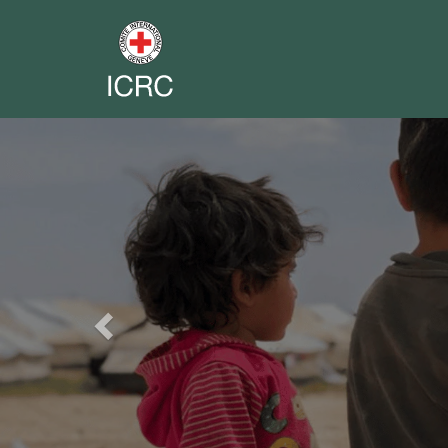
Previous