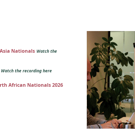
 Asia Nationals
Watch the
s
Watch the recording here
orth African Nationals 2026