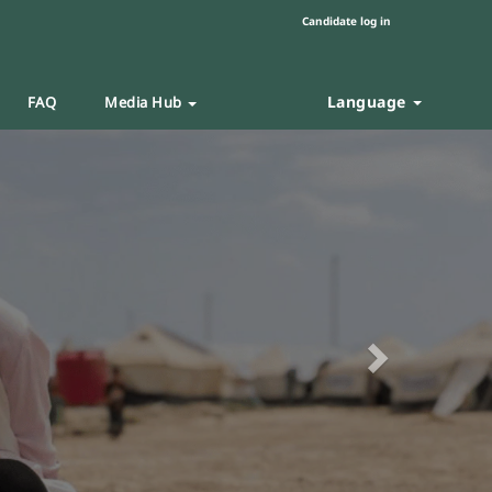
Candidate log in
Language
FAQ
Media Hub
Next