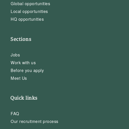
Global opportunities
Local opportunities
HQ opportunities
Sections
Jobs
Work with us
Before you apply
Meet Us
Quick links
FAQ
Our recruitment process