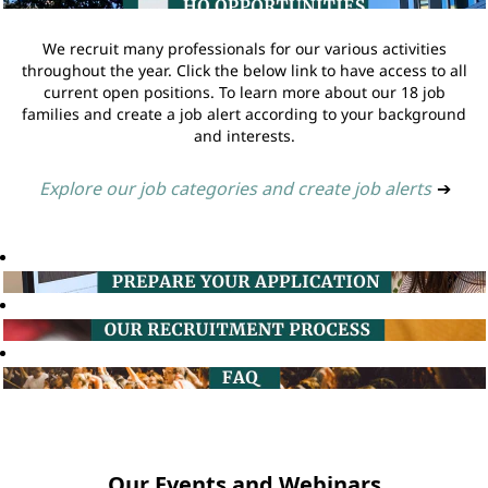
We recruit many professionals for our various activities
throughout the year. Click the below link to have access to all
current open positions. To learn more about our 18 job
families and create a job alert according to your background
and interests.
Explore our job categories and create job alerts
➔
Our Events and Webinars