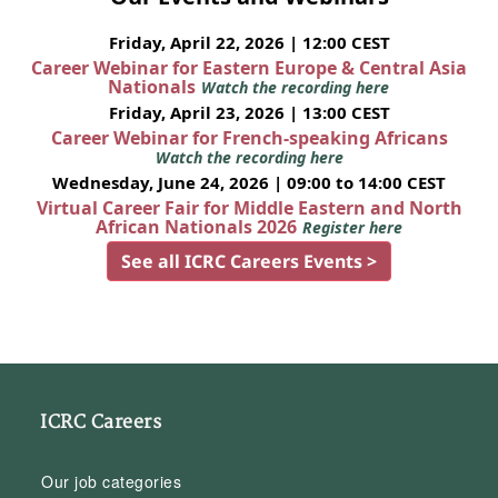
Friday, April 22, 2026 | 12:00 CEST
Career Webinar for Eastern Europe & Central Asia
Nationals
Watch the recording here
Friday, April 23, 2026 | 13:00 CEST
Career Webinar for French-speaking Africans
Watch the recording here
Wednesday, June 24, 2026 | 09:00 to 14:00 CEST
Virtual Career Fair for Middle Eastern and North
African Nationals 2026
Register here
See all ICRC Careers Events >
ICRC Careers
Our job categories