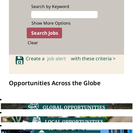
Search by Keyword
Show More Options
Clear
Create a
job alert
with these criteria >
Opportunities Across the Globe