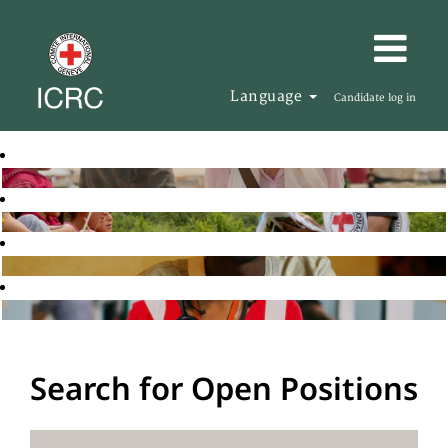
Language
Candidate log in
Search for Open Positions