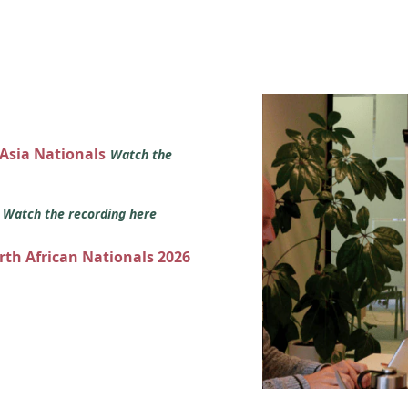
 Asia Nationals
Watch the
s
Watch the recording here
orth African Nationals 2026