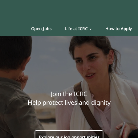
Open Jobs
Life at ICRC
How to Apply
Join the ICRC
Help protect lives and dignity
Explore our job opportunities