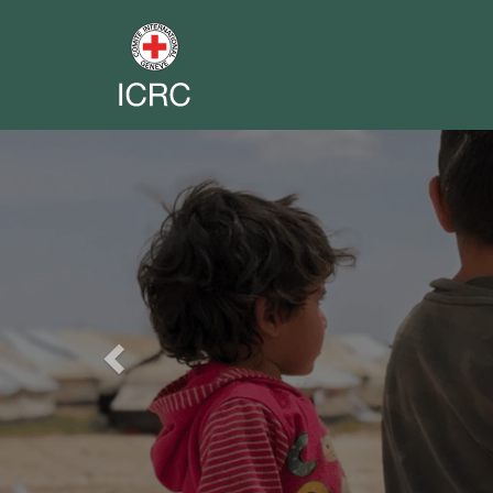
Previous