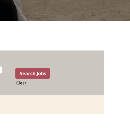
Clear