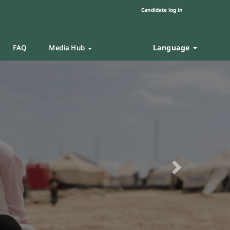
Candidate log in
Language
FAQ
Media Hub
Next