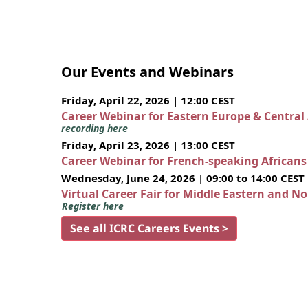
Our Events and Webinars
Friday, April 22, 2026 | 12:00 CEST
Career Webinar for Eastern Europe & Central
recording here
Friday, April 23, 2026 | 13:00 CEST
Career Webinar for French-speaking African
Wednesday, June 24, 2026 | 09:00 to 14:00 CEST
Virtual Career Fair for Middle Eastern and N
Register here
See all ICRC Careers Events >