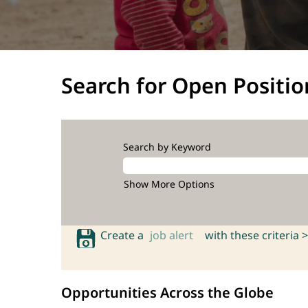
Search for Open Positio
Search by Keyword
Show More Options
Create a
job alert
with these criteria >
Opportunities Across the Globe