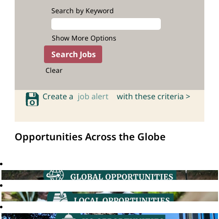
Search by Keyword
Show More Options
Clear
Create a
job alert
with these criteria >
Opportunities Across the Globe