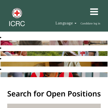
Language
Candidate log in
Search for Open Positions