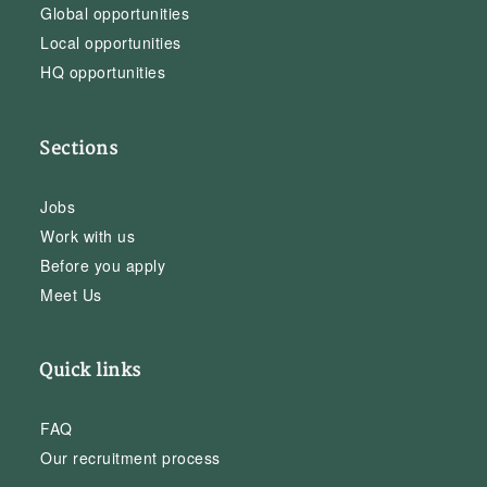
Global opportunities
Local opportunities
HQ opportunities
Sections
Jobs
Work with us
Before you apply
Meet Us
Quick links
FAQ
Our recruitment process