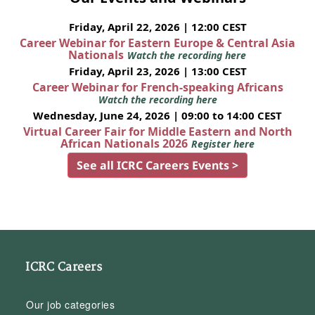
Friday, April 22, 2026 | 12:00 CEST
Career Webinar for Eastern Europe & Central Asia
Nationals
Watch the recording here
Friday, April 23, 2026 | 13:00 CEST
Career Webinar for French-speaking Africans
Watch the recording here
Wednesday, June 24, 2026 | 09:00 to 14:00 CEST
Virtual Career Fair for Middle Eastern and North
African Nationals 2026
Register here
See all ICRC Careers Events >
ICRC Careers
Our job categories