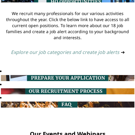
We recruit many professionals for our various activities
throughout the year. Click the below link to have access to all
current open positions. To learn more about our 18 job
families and create a job alert according to your background
and interests.
Explore our job categories and create job alerts
➔
Our Events and Webinars