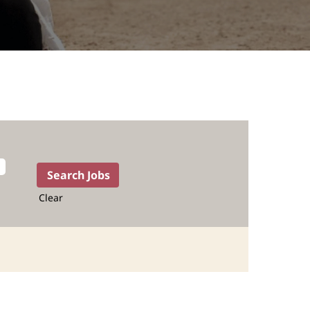
Clear