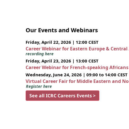
Our Events and Webinars
Friday, April 22, 2026 | 12:00 CEST
Career Webinar for Eastern Europe & Central
recording here
Friday, April 23, 2026 | 13:00 CEST
Career Webinar for French-speaking African
Wednesday, June 24, 2026 | 09:00 to 14:00 CEST
Virtual Career Fair for Middle Eastern and N
Register here
See all ICRC Careers Events >