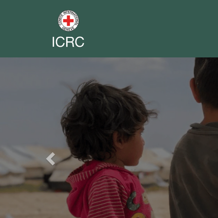
Previous