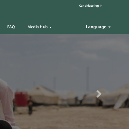
Candidate log in
Language
FAQ
Media Hub
Next