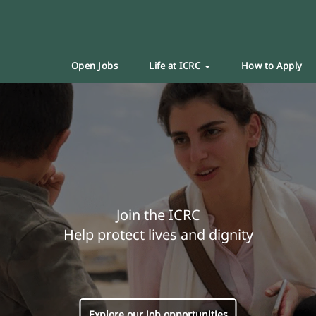
Open Jobs
Life at ICRC
How to Apply
Join the ICRC
Help protect lives and dignity
Explore our job opportunities