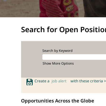
Search for Open Positio
Search by Keyword
Show More Options
Create a
job alert
with these criteria >
Opportunities Across the Globe