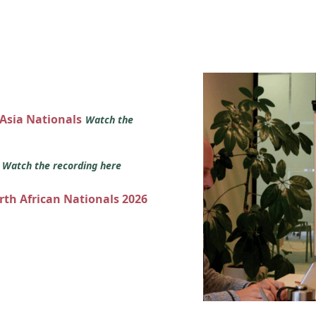
 Asia Nationals
Watch the
s
Watch the recording here
orth African Nationals 2026