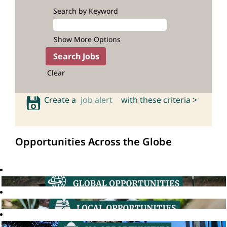
Search by Keyword
Show More Options
Clear
Create a
job alert
with these criteria >
Opportunities Across the Globe