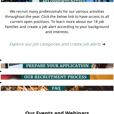
We recruit many professionals for our various activities
throughout the year. Click the below link to have access to all
current open positions. To learn more about our 18 job
families and create a job alert according to your background
and interests.
Explore our job categories and create job alerts
➔
Our Events and Webinars