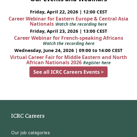
Friday, April 22, 2026 | 12:00 CEST
Career Webinar for Eastern Europe & Central Asia
Nationals
Watch the recording here
Friday, April 23, 2026 | 13:00 CEST
Career Webinar for French-speaking Africans
Watch the recording here
Wednesday, June 24, 2026 | 09:00 to 14:00 CEST
Virtual Career Fair for Middle Eastern and North
African Nationals 2026
Register here
See all ICRC Careers Events >
ICRC Careers
Our job categories