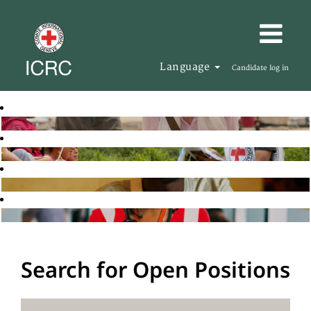
Language
Candidate log in
Search for Open Positions