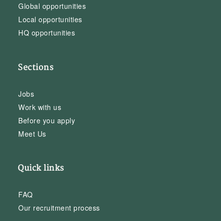
Global opportunities
Local opportunities
HQ opportunities
Sections
Jobs
Work with us
Before you apply
Meet Us
Quick links
FAQ
Our recruitment process